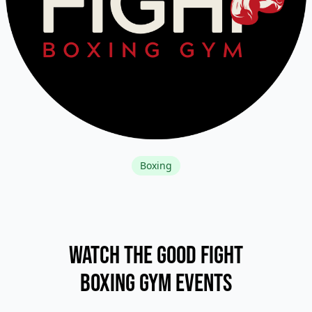
Boxing
Watch The Good Fight
Boxing Gym Events