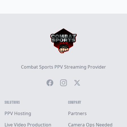
Footer
Combat Sports PPV Streaming Provider
Facebook
Instagram
Twitter
SOLUTIONS
COMPANY
PPV Hosting
Partners
Live Video Production
Camera Ops Needed