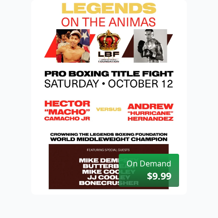
On Demand
$9.99