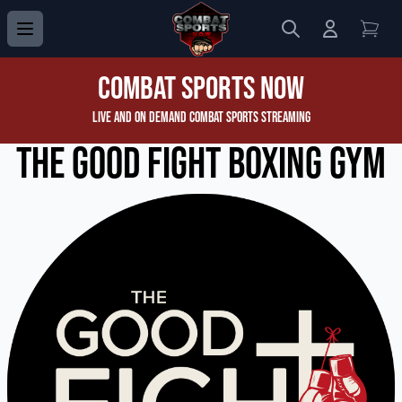
Search
Login to 
View
Combat Sports Now
Live and On Demand Combat Sports Streaming
The Good Fight Boxing Gym