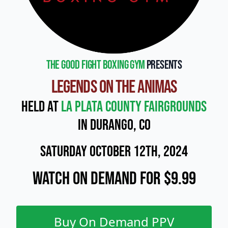
The Good Fight Boxing Gym
presents
Legends on the Animas
Held at
La Plata County Fairgrounds
in Durango, CO
Saturday October 12th, 2024
Watch On Demand for $9.99
Buy On Demand PPV