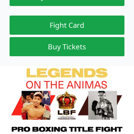
Fight Card
Buy Tickets