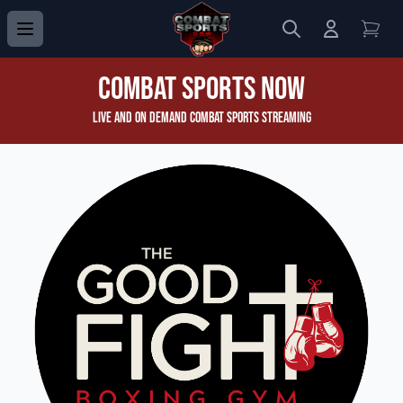
Search
Login to 
View
Combat Sports Now
Live and On Demand Combat Sports Streaming