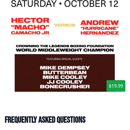
$19.99
Frequently asked questions