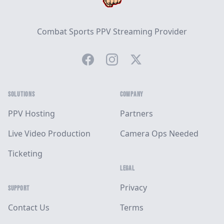
Combat Sports PPV Streaming Provider
Facebook
Instagram
Twitter
SOLUTIONS
COMPANY
PPV Hosting
Partners
Live Video Production
Camera Ops Needed
Ticketing
LEGAL
Privacy
SUPPORT
Contact Us
Terms