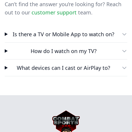
Can’t find the answer you’re looking for? Reach
out to our
customer support
team.
Is there a TV or Mobile App to watch on?
How do I watch on my TV?
What devices can I cast or AirPlay to?
Footer