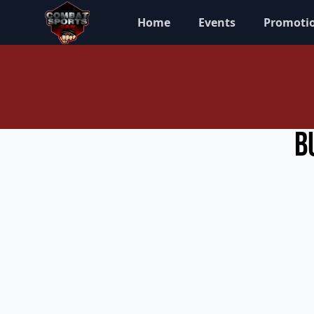
Home
Events
Promoti
B