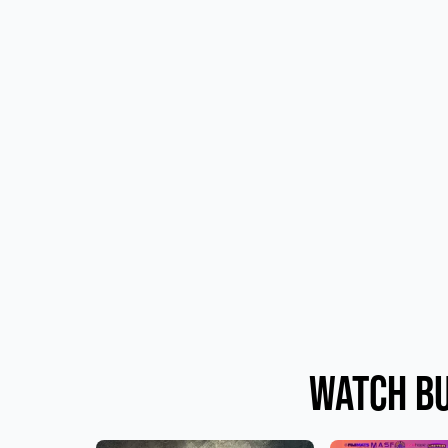
Watch Bu