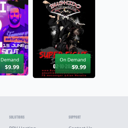
 Demand
On Demand
$9.99
$9.99
SOLUTIONS
SUPPORT