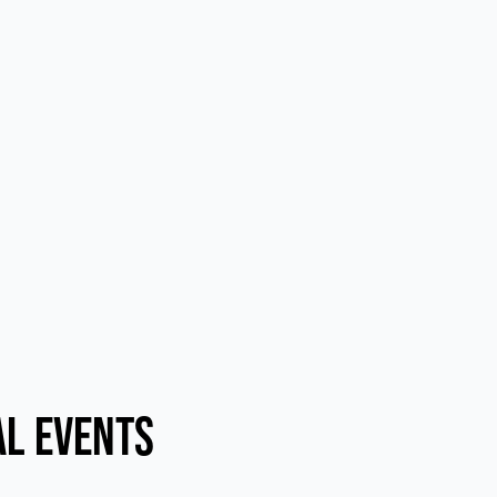
al Events