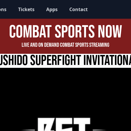
ons
Tickets
Apps
Contact
Combat Sports Now
Live and On Demand Combat Sports Streaming
ushido Superfight Invitation