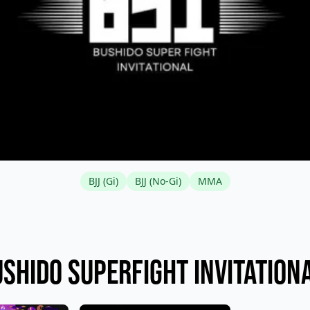
BJJ (Gi)
BJJ (No-Gi)
MMA
shido Superfight Invitation