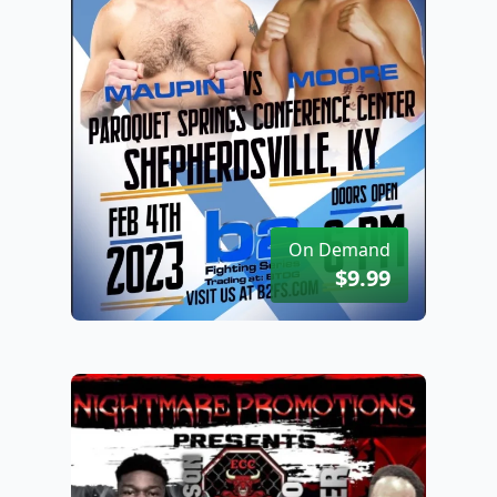
On Demand
$9.99