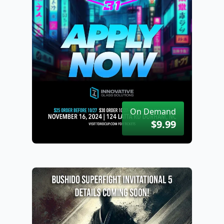
On Demand
$9.99