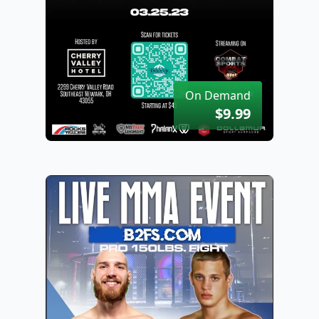
On Demand
$9.99