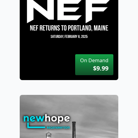
On Demand
$9.99