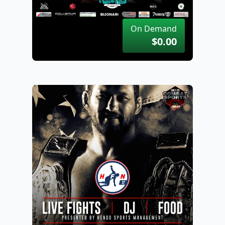
On Demand
$0.00