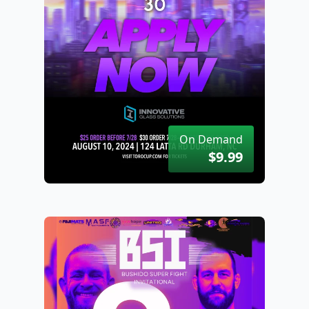
On Demand
$9.99