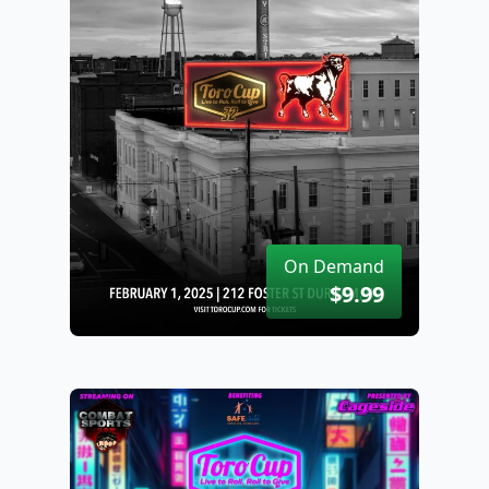
On Demand
$9.99