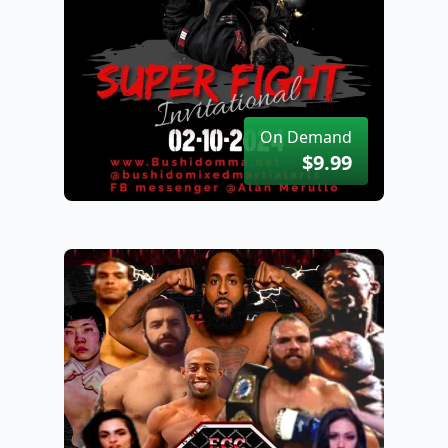
On Demand
$9.99