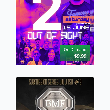
On Demand
$9.99