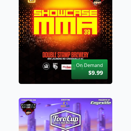
On Demand
$9.99