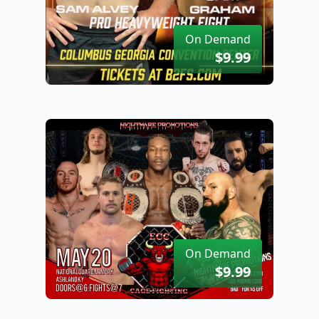
On Demand
$9.99
On Demand
$9.99