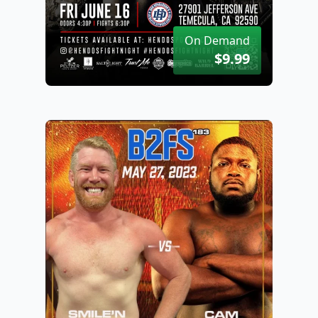
On Demand
$9.99