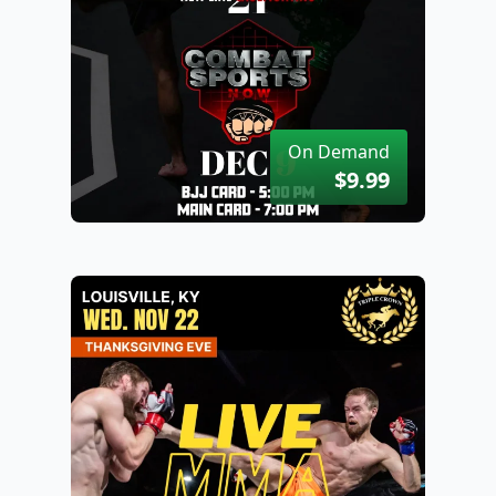
On Demand
$9.99