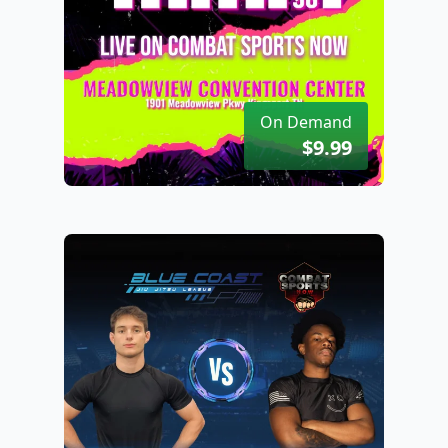
On Demand
$9.99