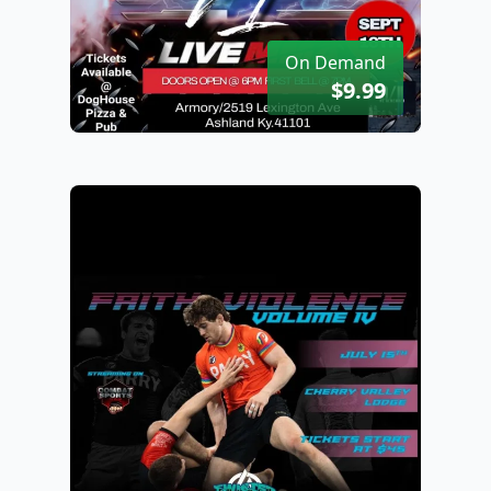
On Demand
$9.99