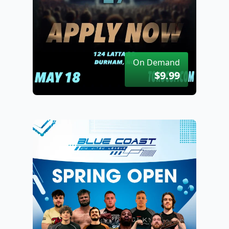
On Demand
$9.99