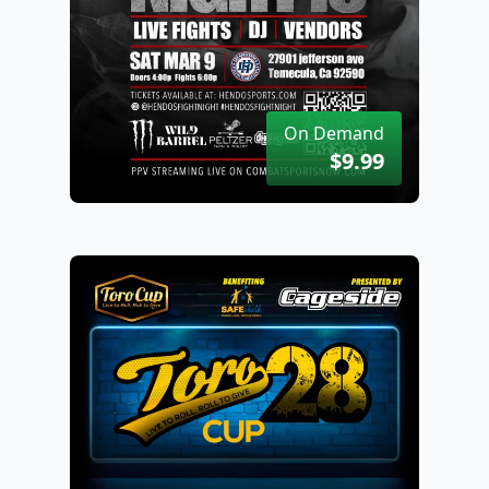
On Demand
$9.99