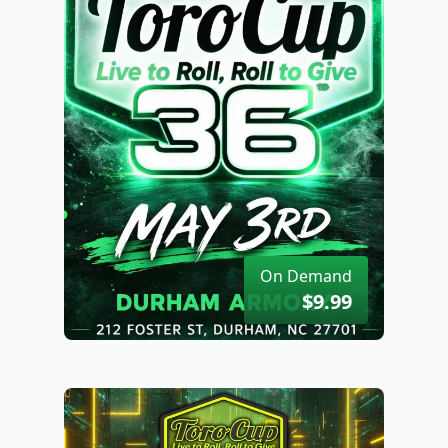
On Demand
$9.99