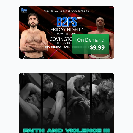
On Demand
$9.99