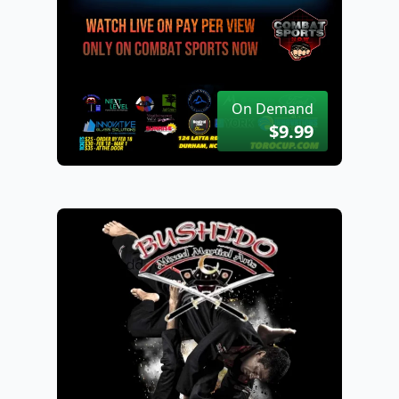
On Demand
$9.99