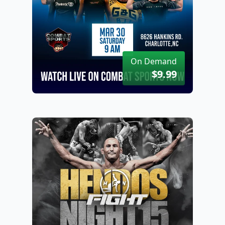
On Demand
$9.99