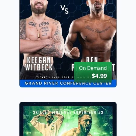
On Demand
$4.99