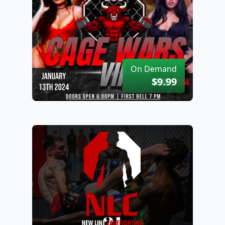
On Demand
$9.99