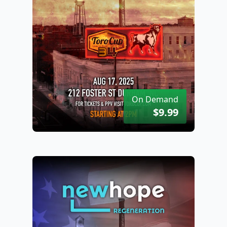
On Demand
$9.99