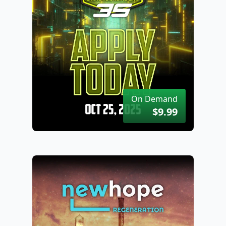
On Demand
$9.99