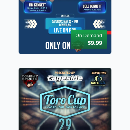
On Demand
$9.99