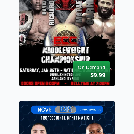
On Demand
$9.99