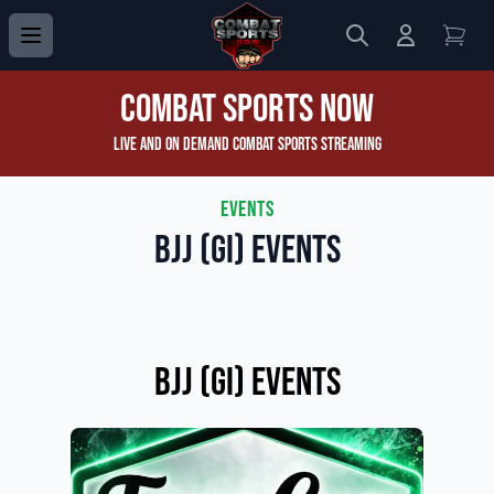
Search
Login to 
View
Combat Sports Now
Live and On Demand Combat Sports Streaming
EVENTS
BJJ (Gi) Events
BJJ (Gi) Events