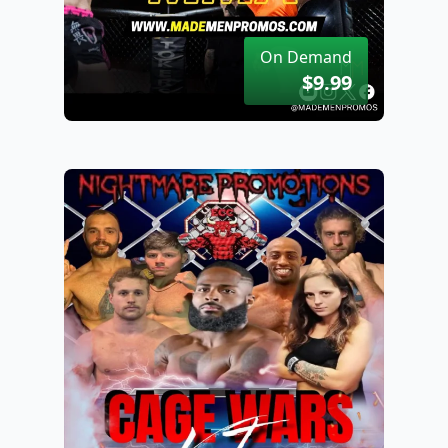
On Demand
$9.99