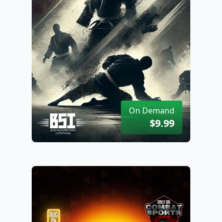
On Demand
$9.99