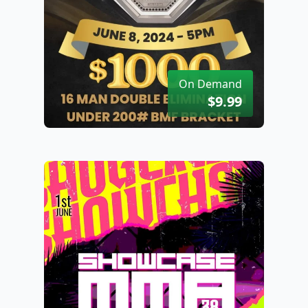
On Demand
$9.99