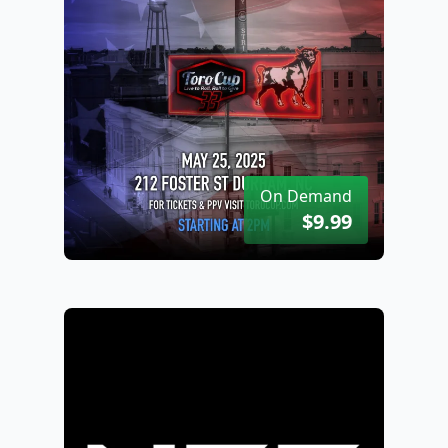
On Demand
$9.99