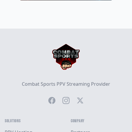
Footer
Combat Sports PPV Streaming Provider
Facebook
Instagram
Twitter
SOLUTIONS
COMPANY