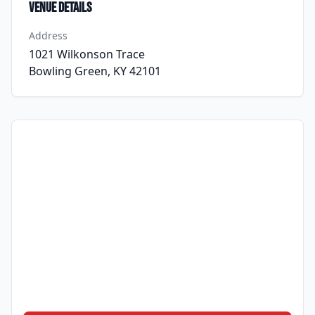
Venue Details
Address
1021 Wilkonson Trace
Bowling Green, KY 42101