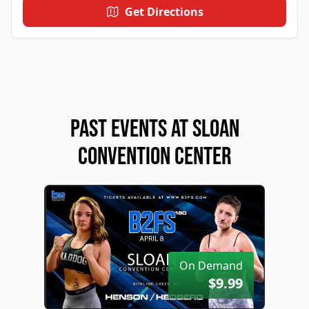
Get Directions
Past Events at Sloan
Convention Center
On Demand
$9.99