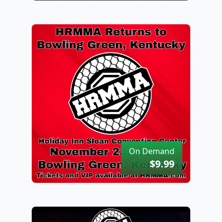
On Demand
$9.99