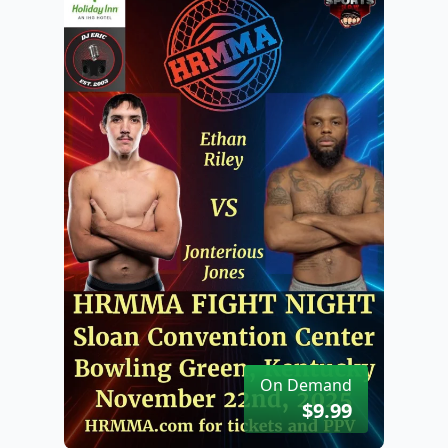
On Demand
$9.99