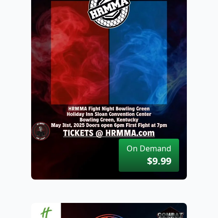
On Demand
$9.99