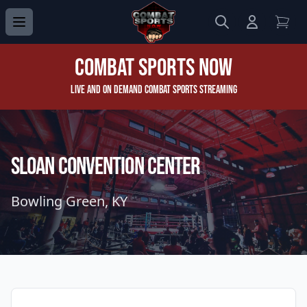
Search
Login to 
View
Combat Sports Now
Live and On Demand Combat Sports Streaming
Sloan Convention Center
Bowling Green, KY