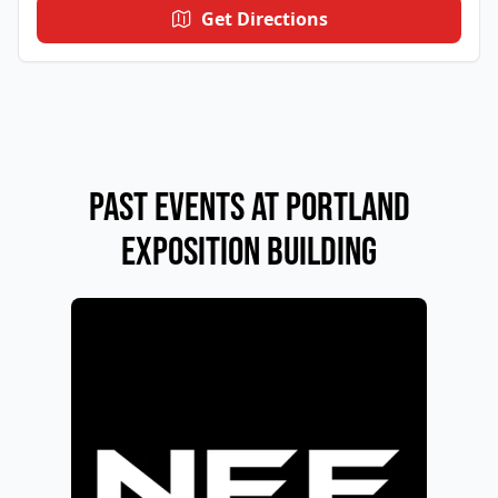
Get Directions
Past Events at PORTLAND
EXPOSITION BUILDING