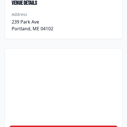
Venue Details
Address
239 Park Ave
Portland, ME 04102