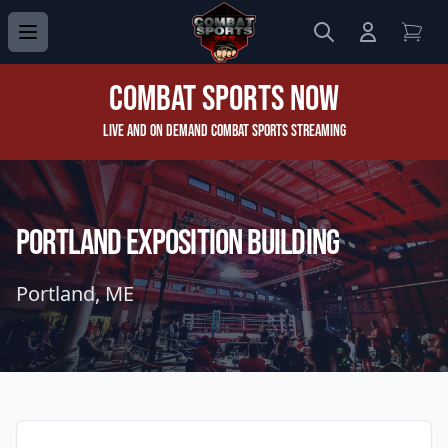
Search
Login to 
View
Combat Sports Now
Live and On Demand Combat Sports Streaming
PORTLAND EXPOSITION BUILDING
Portland, ME