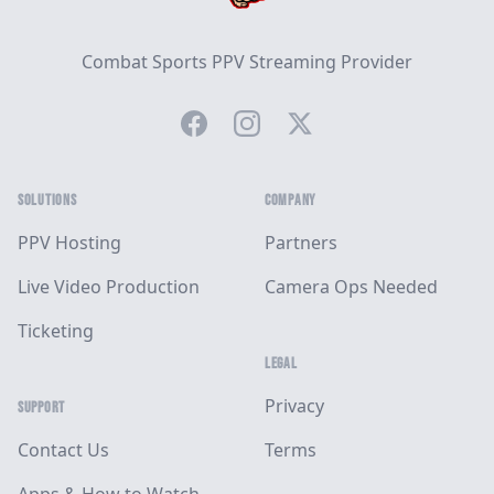
Combat Sports PPV Streaming Provider
Facebook
Instagram
Twitter
SOLUTIONS
COMPANY
PPV Hosting
Partners
Live Video Production
Camera Ops Needed
Ticketing
LEGAL
Privacy
SUPPORT
Contact Us
Terms