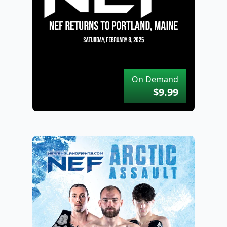
On Demand
$9.99