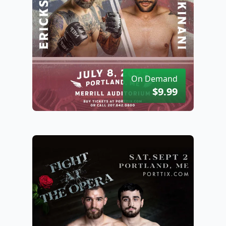
On Demand
$9.99