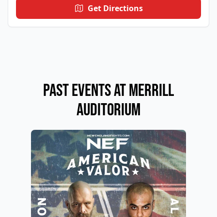
Get Directions
Past Events at Merrill
Auditorium