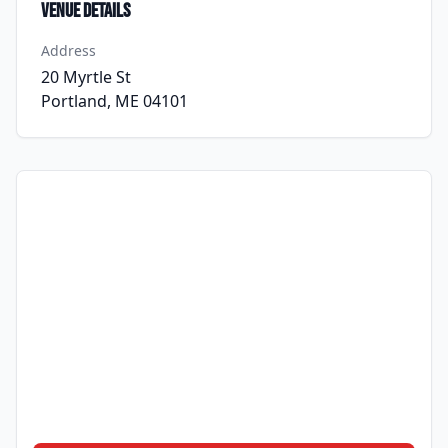
Venue Details
Address
20 Myrtle St
Portland, ME 04101