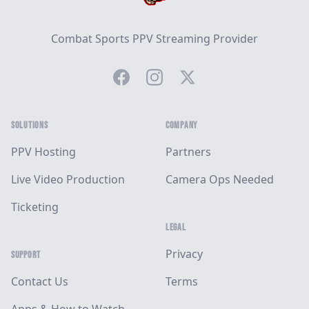
Combat Sports PPV Streaming Provider
Facebook
Instagram
Twitter
SOLUTIONS
COMPANY
PPV Hosting
Partners
Live Video Production
Camera Ops Needed
Ticketing
LEGAL
Privacy
SUPPORT
Contact Us
Terms