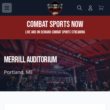
Search
Login to 
View
Combat Sports Now
Live and On Demand Combat Sports Streaming
Merrill Auditorium
Portland, ME