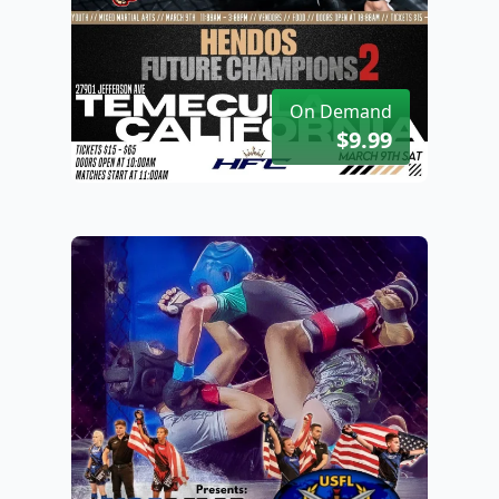
On Demand
$9.99