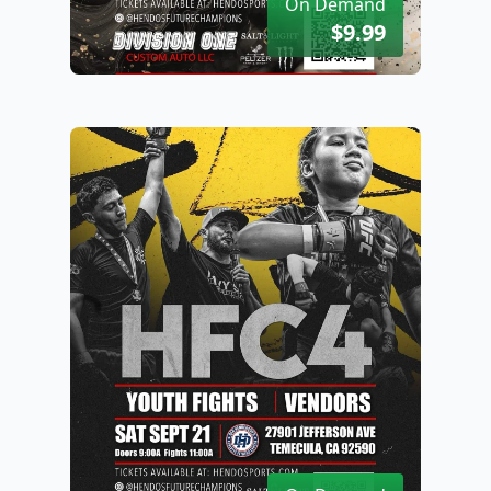
On Demand
$9.99