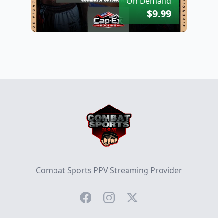
On Demand
$9.99
Footer
Combat Sports PPV Streaming Provider
Facebook
Instagram
Twitter