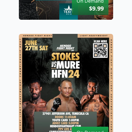
On Demand
$9.99