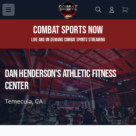
Search
Login to 
View
Combat Sports Now
Live and On Demand Combat Sports Streaming
Dan Henderson's Athletic Fitness
Center
Temecula, CA