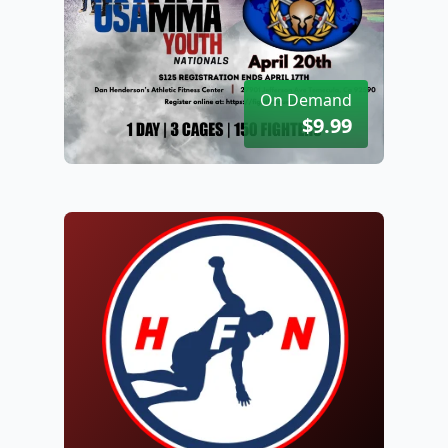
On Demand
$9.99