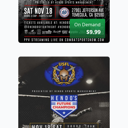
On Demand
$9.99