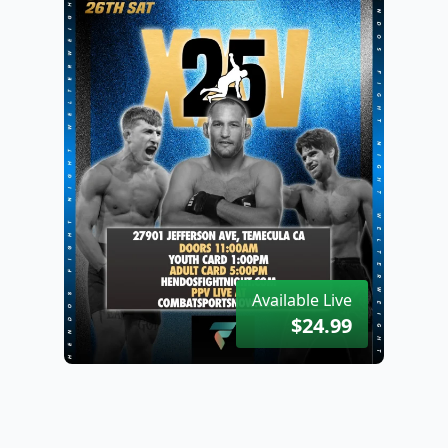
Available Live
$24.99