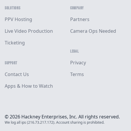
SOLUTIONS
COMPANY
PPV Hosting
Partners
Live Video Production
Camera Ops Needed
Ticketing
LEGAL
Privacy
SUPPORT
Contact Us
Terms
Apps & How to Watch
© 2026 Hackney Enterprises, Inc. All rights reserved.
We log all ips (216.73.217.172). Account sharing is prohibited.