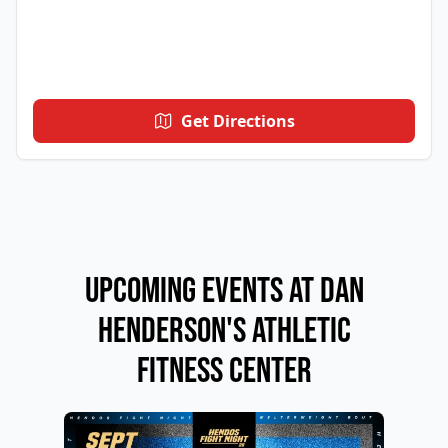
Get Directions
Upcoming Events at Dan
Henderson's Athletic
Fitness Center