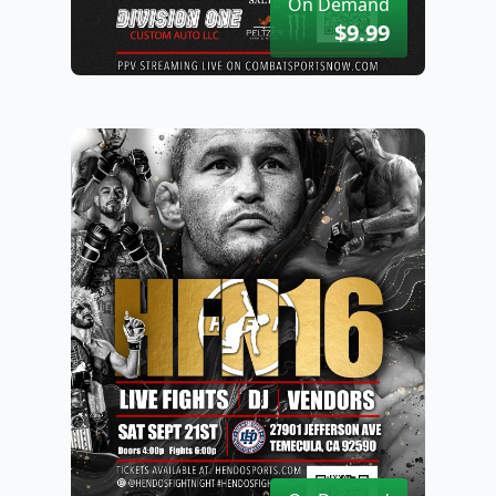
On Demand
$9.99