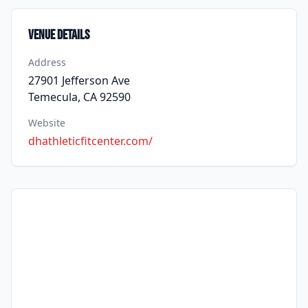
Venue Details
Address
27901 Jefferson Ave
Temecula, CA 92590
Website
dhathleticfitcenter.com/