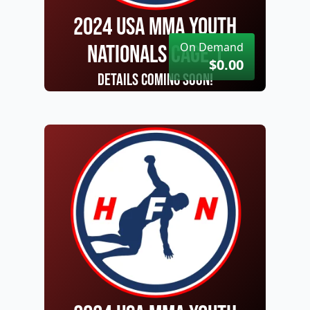
2024 USA MMA Youth
On Demand
Nationals Cage 1
$0.00
Details Coming Soon!