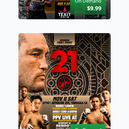
On Demand
$9.99