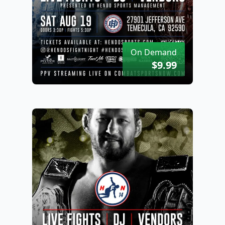
On Demand
$9.99