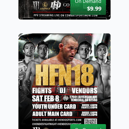
On Demand
$9.99