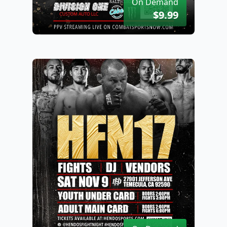
On Demand
$9.99