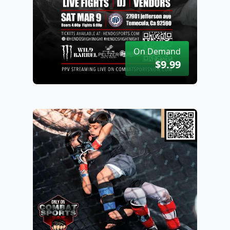
On Demand
$9.99