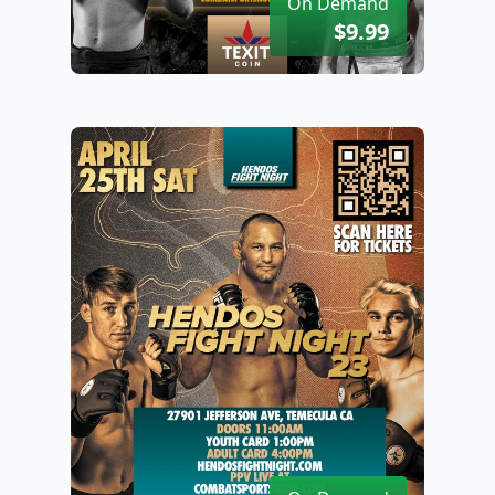
On Demand
$9.99