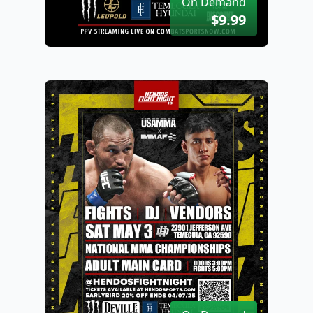
On Demand
$9.99