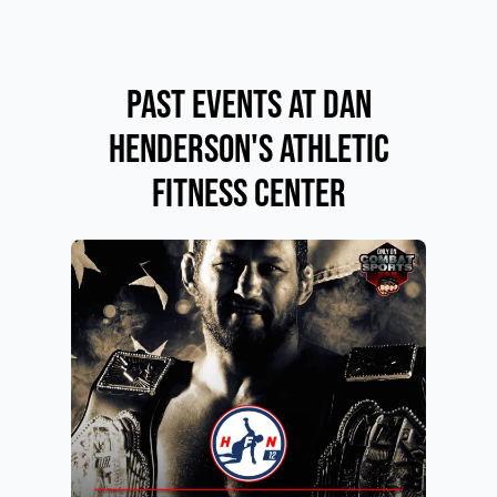
Past Events at Dan
Henderson's Athletic
Fitness Center