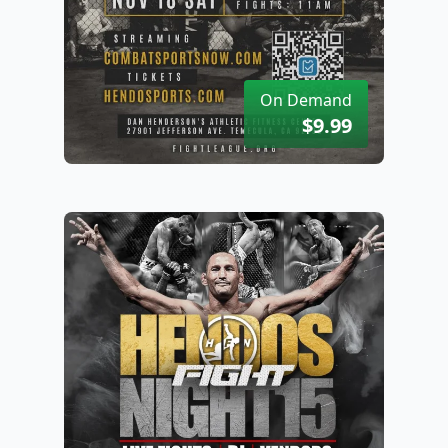
On Demand
$9.99