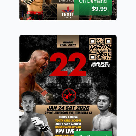
On Demand
$9.99