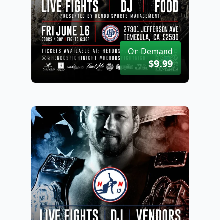
On Demand
$9.99