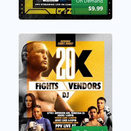
On Demand
$9.99