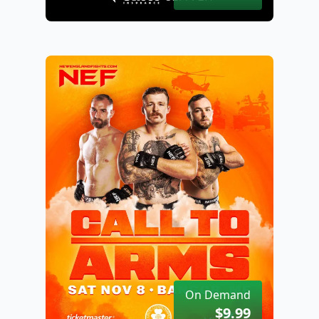
On Demand
$9.99