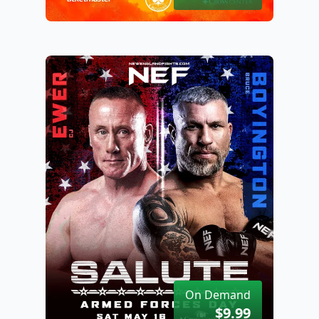
On Demand
$9.99