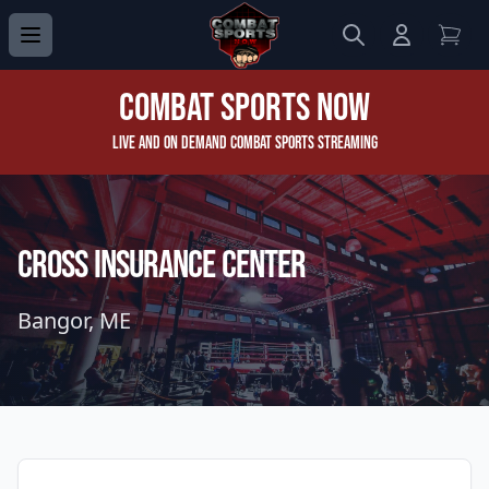
Search
Login to 
View
Combat Sports Now
Live and On Demand Combat Sports Streaming
Cross Insurance Center
Bangor, ME