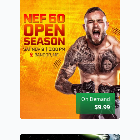
On Demand
$9.99