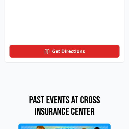
Get Directions
Past Events at Cross
Insurance Center