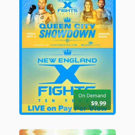
On Demand
$9.99