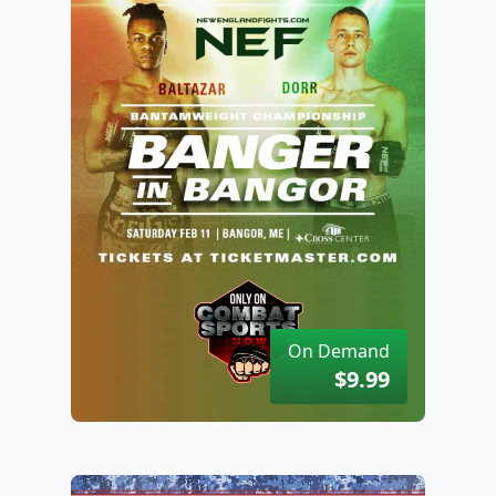
On Demand
$9.99