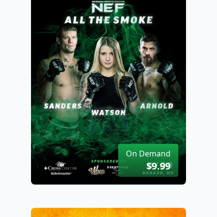
On Demand
$9.99