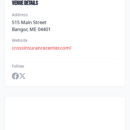
Venue Details
Address
515 Main Street
Bangor, ME 04401
Website
crossinsurancecenter.com/
Follow
Facebook
Twitter