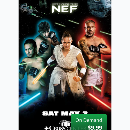
On Demand
$9.99