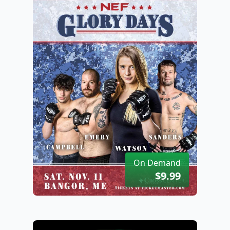
On Demand
$9.99