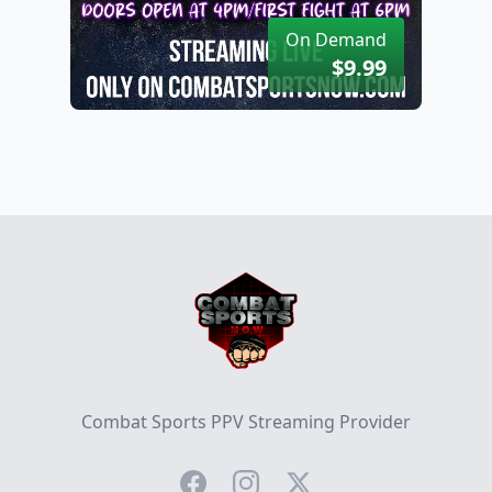
On Demand
$9.99
Footer
Combat Sports PPV Streaming Provider
Facebook
Instagram
Twitter