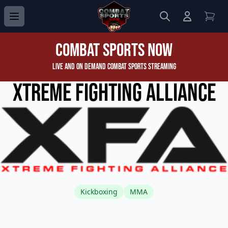
Search
Login to 
View
Combat Sports Now
Live and On Demand Combat Sports Streaming
Xtreme Fighting Alliance
Kickboxing
MMA