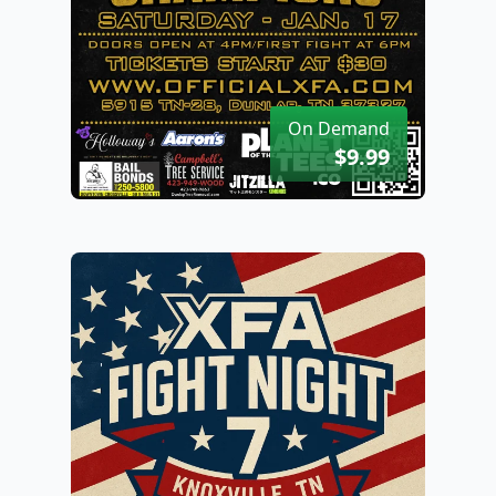
On Demand
$9.99