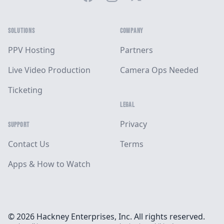
SOLUTIONS
COMPANY
PPV Hosting
Partners
Live Video Production
Camera Ops Needed
Ticketing
LEGAL
Privacy
SUPPORT
Contact Us
Terms
Apps & How to Watch
© 2026 Hackney Enterprises, Inc. All rights reserved.