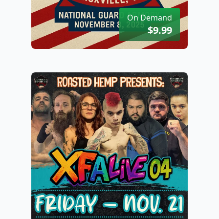
On Demand
$9.99