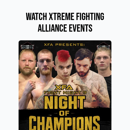
Watch Xtreme Fighting
Alliance Events