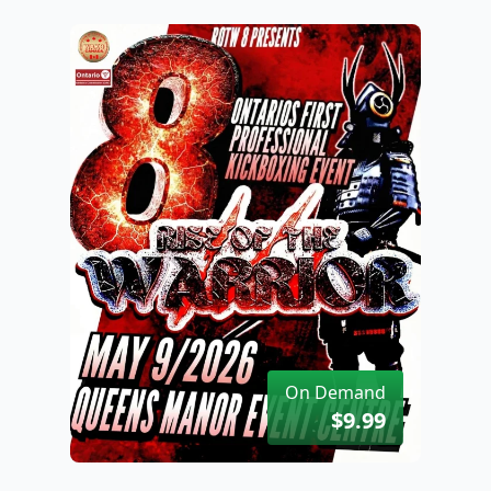
On Demand
$9.99