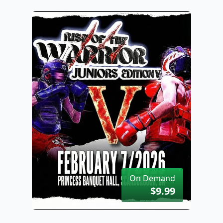
On Demand
$9.99