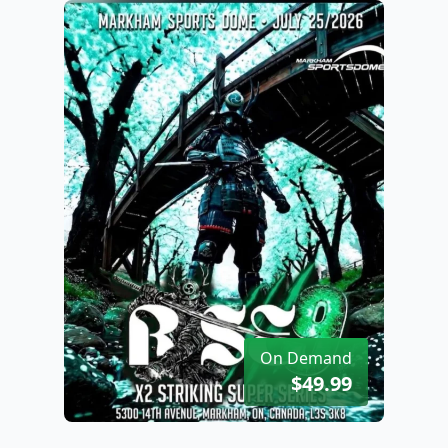
On Demand
$49.99