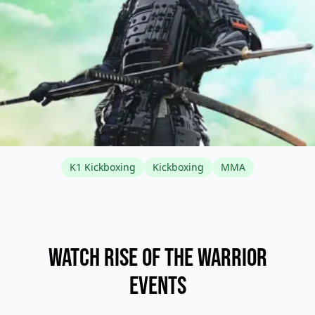
K1 Kickboxing
Kickboxing
MMA
Watch Rise of the Warrior
Events