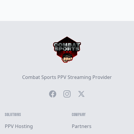
Footer
Combat Sports PPV Streaming Provider
Facebook
Instagram
Twitter
SOLUTIONS
COMPANY
PPV Hosting
Partners