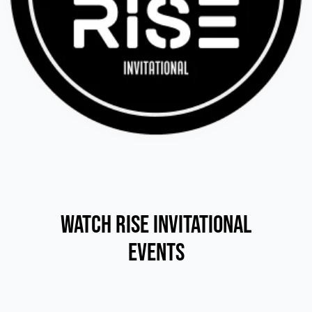
Watch RISE Invitational
Events