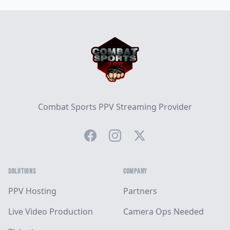
Footer
Combat Sports PPV Streaming Provider
Facebook
Instagram
Twitter
SOLUTIONS
COMPANY
PPV Hosting
Partners
Live Video Production
Camera Ops Needed