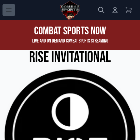
Search
Login to 
View
Combat Sports Now
Live and On Demand Combat Sports Streaming
RISE Invitational