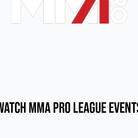
Watch MMA Pro League Event