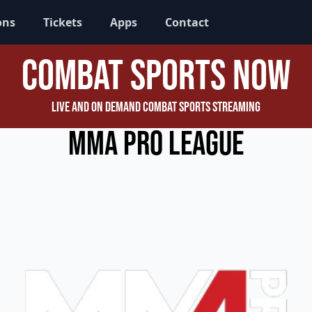
ons
Tickets
Apps
Contact
Combat Sports Now
Live and On Demand Combat Sports Streaming
MMA Pro League