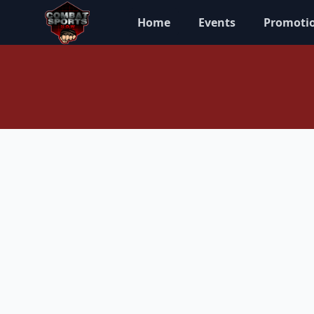
Home
Events
Promoti