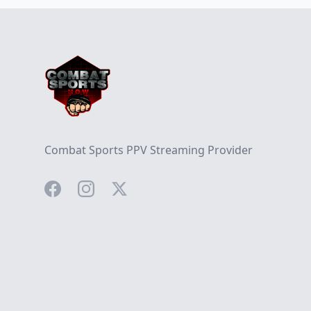
Footer
Combat Sports PPV Streaming Provider
Facebook
Instagram
Twitter