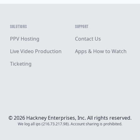
SOLUTIONS
SUPPORT
PPV Hosting
Contact Us
Live Video Production
Apps & How to Watch
Ticketing
© 2026 Hackney Enterprises, Inc. All rights reserved.
We log all ips (216.73.217.98). Account sharing is prohibited.