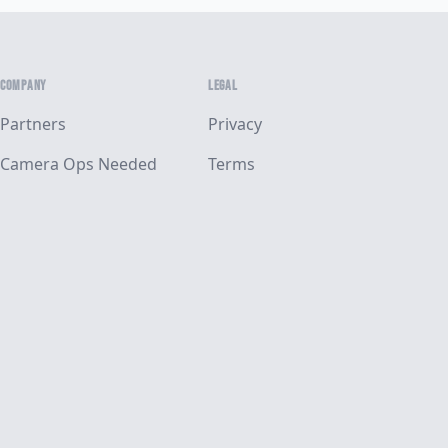
COMPANY
LEGAL
Partners
Privacy
Camera Ops Needed
Terms