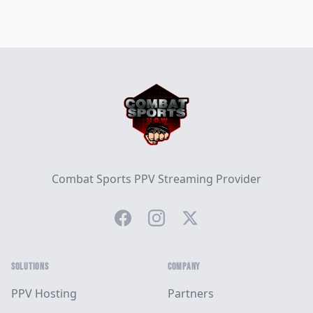
Footer
Combat Sports PPV Streaming Provider
Facebook
Instagram
Twitter
SOLUTIONS
COMPANY
PPV Hosting
Partners