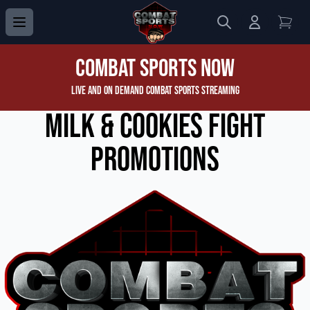
Search
Login to 
View
Combat Sports Now
Live and On Demand Combat Sports Streaming
Milk & Cookies Fight
Promotions