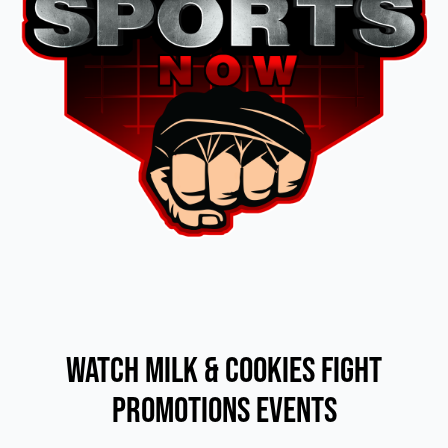
Watch Milk & Cookies Fight
Promotions Events