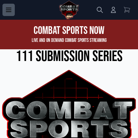
Search
Login to 
View
Combat Sports Now
Live and On Demand Combat Sports Streaming
111 Submission Series