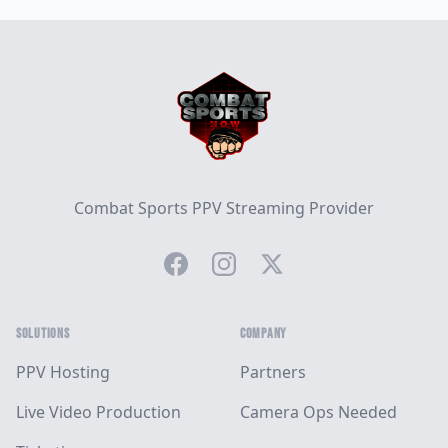
Footer
Combat Sports PPV Streaming Provider
Facebook
Instagram
Twitter
SOLUTIONS
COMPANY
PPV Hosting
Partners
Live Video Production
Camera Ops Needed