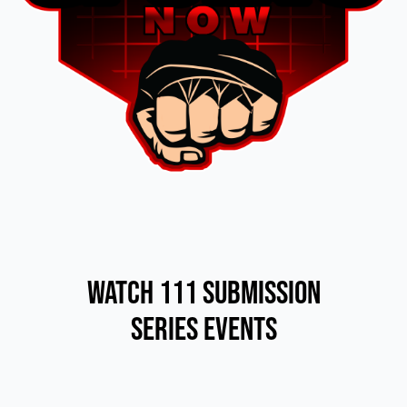
Watch 111 Submission
Series Events