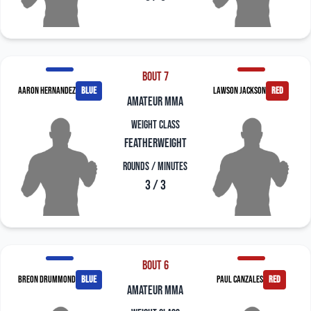
Bout 7
Aaron Hernandez
blue
Lawson Jackson
red
amateur mma
Weight Class
Featherweight
Rounds / Minutes
3 / 3
Bout 6
Breon Drummond
blue
Paul Canzales
red
amateur mma