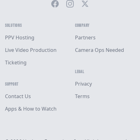
Facebook
Instagram
Twitter
SOLUTIONS
COMPANY
PPV Hosting
Partners
Live Video Production
Camera Ops Needed
Ticketing
LEGAL
Privacy
SUPPORT
Contact Us
Terms
Apps & How to Watch