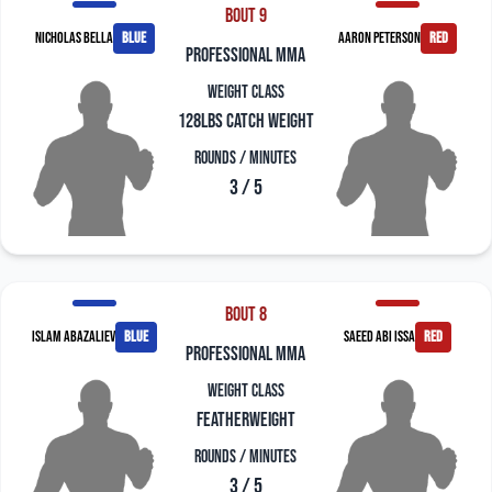
Bout 9
Nicholas Bella
blue
Aaron Peterson
red
professional mma
Weight Class
128lbs Catch Weight
Rounds / Minutes
3 / 5
Bout 8
Islam Abazaliev
blue
Saeed Abi Issa
red
professional mma
Weight Class
Featherweight
Rounds / Minutes
3 / 5