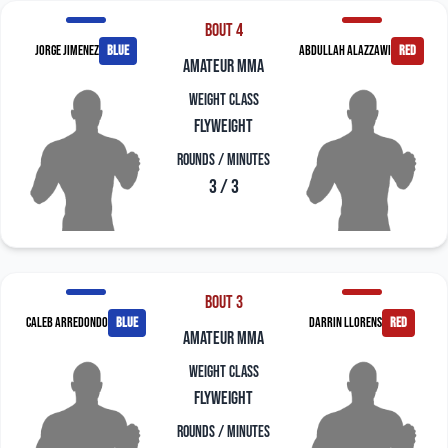
Bout 4
Jorge Jimenez
blue
Abdullah Alazzawi
red
amateur mma
Weight Class
Flyweight
Rounds / Minutes
3 / 3
Bout 3
Caleb Arredondo
blue
Darrin Llorens
red
amateur mma
Weight Class
Flyweight
Rounds / Minutes