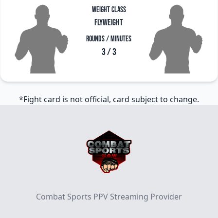
Weight Class
Flyweight
Rounds / Minutes
3 / 3
*Fight card is not official, card subject to change.
Footer
Combat Sports PPV Streaming Provider