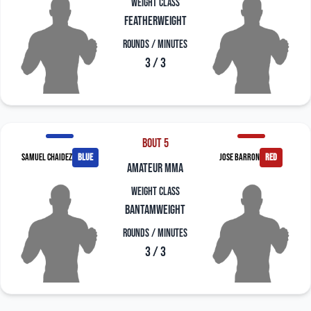
Weight Class
Featherweight
Rounds / Minutes
3 / 3
Bout 5
Samuel Chaidez
blue
Jose Barron
red
amateur mma
Weight Class
Bantamweight
Rounds / Minutes
3 / 3