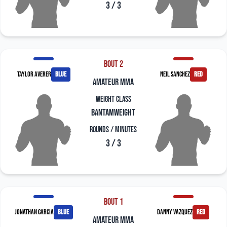
3 / 3
Bout 2
Taylor Averer
blue
Neil Sanchez
red
amateur mma
Weight Class
Bantamweight
Rounds / Minutes
3 / 3
Bout 1
Jonathan Garcia
blue
Danny Vazquez
red
amateur mma