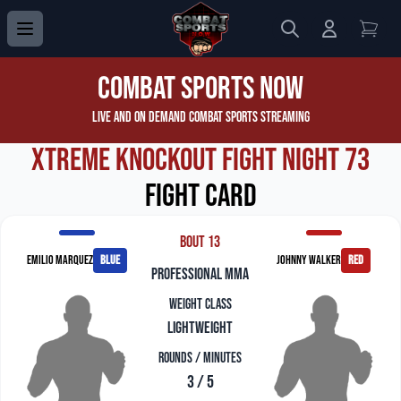
Search
Login to 
View
Combat Sports Now
Live and On Demand Combat Sports Streaming
Xtreme Knockout Fight Night 73
Fight Card
Bout 13
Emilio Marquez
blue
Johnny Walker
red
professional mma
Weight Class
Lightweight
Rounds / Minutes
3 / 5