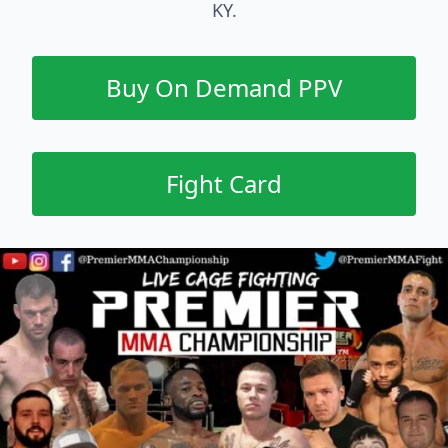
KY.
Buy On Demand PPV
Fight Card