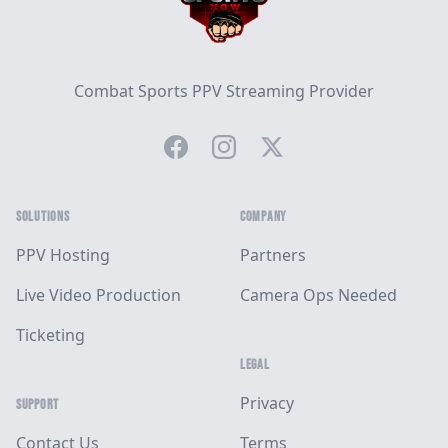
Combat Sports PPV Streaming Provider
Facebook
Instagram
Twitter
SOLUTIONS
COMPANY
PPV Hosting
Partners
Live Video Production
Camera Ops Needed
Ticketing
LEGAL
Privacy
SUPPORT
Contact Us
Terms