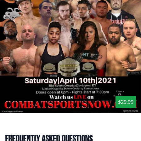
$29.99
Frequently asked questions