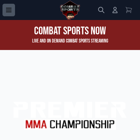
Search
Login to 
View
Combat Sports Now
Live and On Demand Combat Sports Streaming