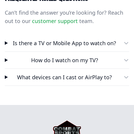
Can’t find the answer you’re looking for? Reach
out to our
customer support
team.
Is there a TV or Mobile App to watch on?
How do I watch on my TV?
What devices can I cast or AirPlay to?
Footer