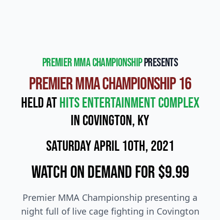
Premier MMA Championship
presents
Premier MMA Championship 16
Held at
Hits Entertainment Complex
in Covington, KY
Saturday April 10th, 2021
Watch On Demand for $9.99
Premier MMA Championship presenting a
night full of live cage fighting in Covington