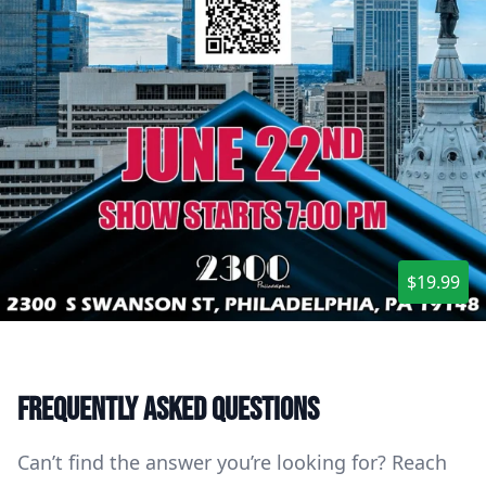
$19.99
Frequently asked questions
Can’t find the answer you’re looking for? Reach