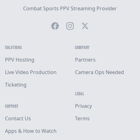
Combat Sports PPV Streaming Provider
Facebook
Instagram
Twitter
SOLUTIONS
COMPANY
PPV Hosting
Partners
Live Video Production
Camera Ops Needed
Ticketing
LEGAL
Privacy
SUPPORT
Contact Us
Terms
Apps & How to Watch