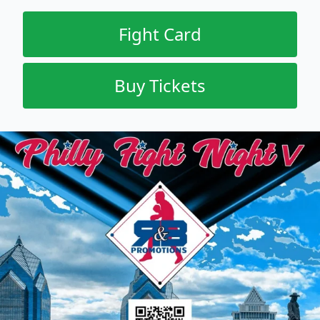
Fight Card
Buy Tickets