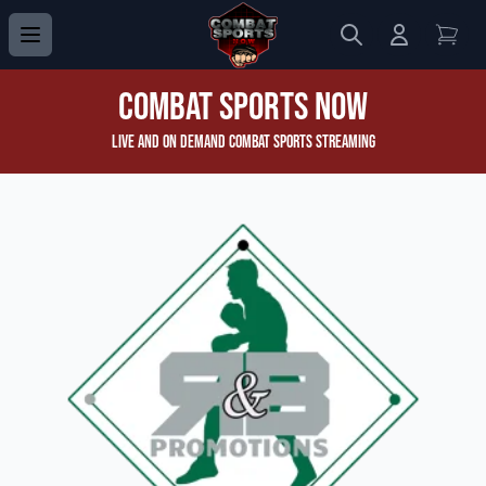
Search
Login to 
View
Combat Sports Now
Live and On Demand Combat Sports Streaming