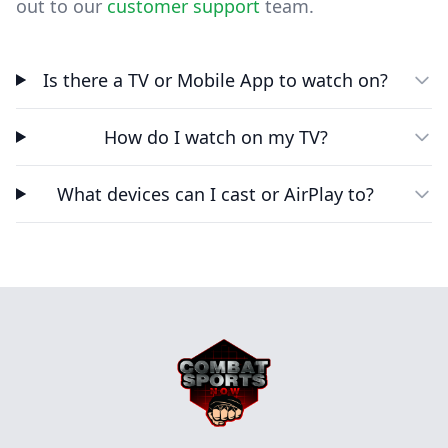
out to our
customer support
team.
Is there a TV or Mobile App to watch on?
How do I watch on my TV?
What devices can I cast or AirPlay to?
Footer