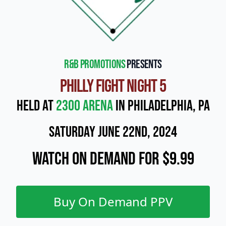
R&B Promotions
presents
Philly Fight Night 5
Held at
2300 Arena
in Philadelphia, PA
Saturday June 22nd, 2024
Watch On Demand for $9.99
Buy On Demand PPV