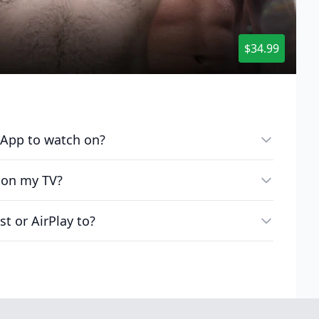
$34.99
e App to watch on?
 on my TV?
st or AirPlay to?