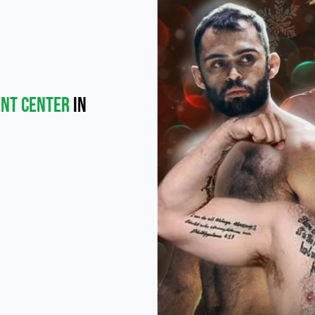
ent Center
in