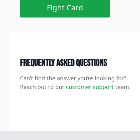
Fight Card
Frequently asked questions
Can’t find the answer you’re looking for?
Reach out to our
customer support
team.
Footer