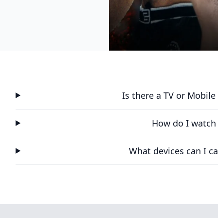
Is there a TV or Mobil
How do I watch
What devices can I ca