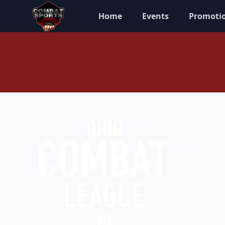
Home
Events
Promoti