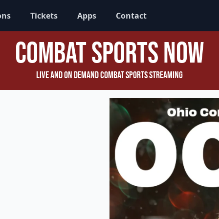
ons
Tickets
Apps
Contact
Combat Sports Now
Live and On Demand Combat Sports Streaming