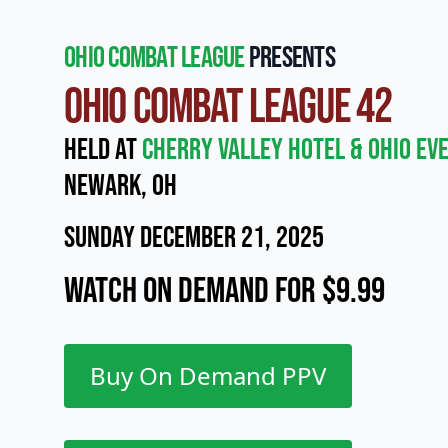
Ohio Combat League
presents
Ohio Combat League 42
Held at
Cherry Valley Hotel & Ohio Ev
Newark, OH
Sunday December 21, 2025
Watch On Demand for $9.99
Buy On Demand PPV