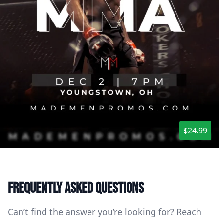
$24.99
Frequently asked questions
Can’t find the answer you’re looking for? Reach