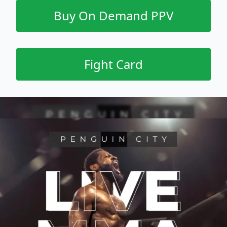
Buy On Demand PPV
Fight Card