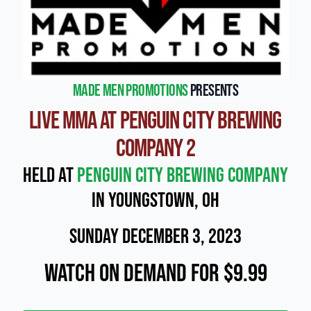
Made Men Promotions
presents
Live MMA at Penguin City Brewing
Company 2
Held at
Penguin City Brewing Company
in Youngstown, OH
Sunday December 3, 2023
Watch On Demand for $9.99