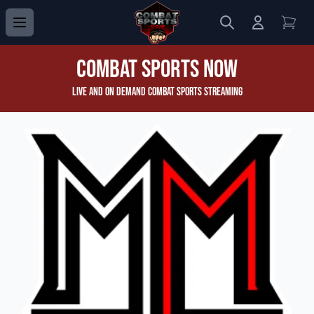
Search
Login to 
View
Combat Sports Now
Live and On Demand Combat Sports Streaming