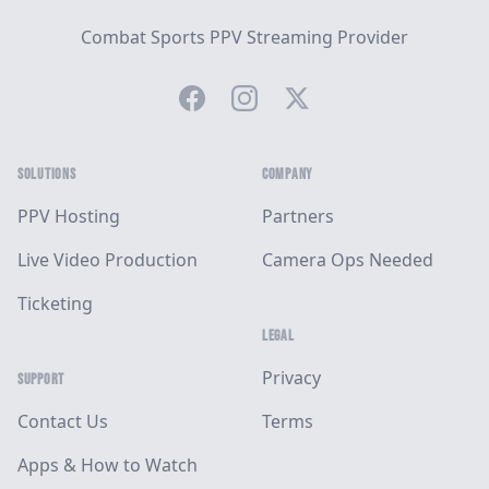
Combat Sports PPV Streaming Provider
Facebook
Instagram
Twitter
SOLUTIONS
COMPANY
PPV Hosting
Partners
Live Video Production
Camera Ops Needed
Ticketing
LEGAL
Privacy
SUPPORT
Contact Us
Terms
Apps & How to Watch