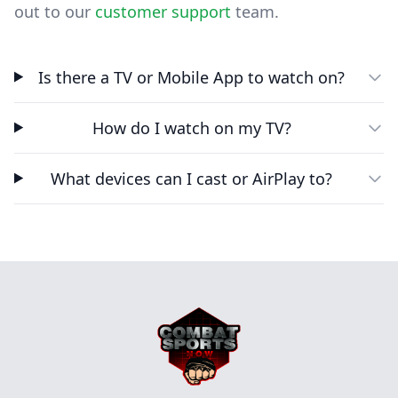
out to our
customer support
team.
Is there a TV or Mobile App to watch on?
How do I watch on my TV?
What devices can I cast or AirPlay to?
Footer