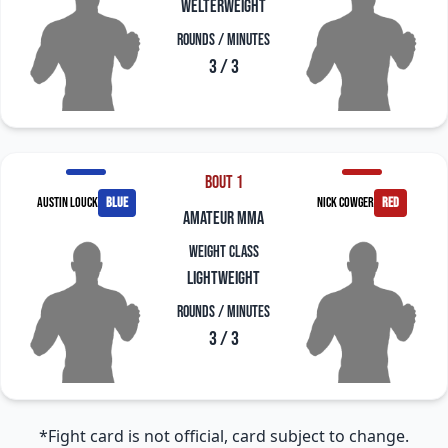
Welterweight
Rounds / Minutes
3 / 3
Bout 1
Austin Louck
blue
Nick Cowger
red
amateur mma
Weight Class
Lightweight
Rounds / Minutes
3 / 3
*Fight card is not official, card subject to change.