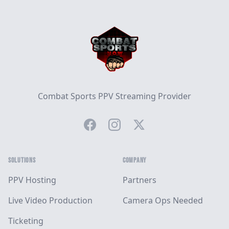
Footer
Combat Sports PPV Streaming Provider
Facebook
Instagram
Twitter
SOLUTIONS
COMPANY
PPV Hosting
Partners
Live Video Production
Camera Ops Needed
Ticketing