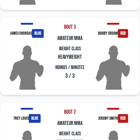
Bout 3
James Chordas
blue
Bobby Croom
red
amateur mma
Weight Class
Heavyweight
Rounds / Minutes
3 / 3
Bout 2
Trey Louis
blue
Jeremy Smith
red
amateur mma
Weight Class