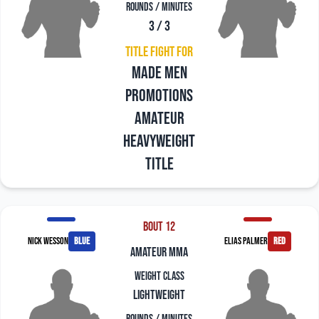
Rounds / Minutes
3 / 3
Title Fight For
Made Men
Promotions
Amateur
Heavyweight
Title
Bout 12
Nick Wesson
blue
Elias Palmer
red
amateur mma
Weight Class
Lightweight