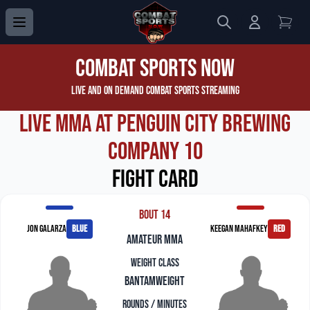
Search
Login to 
View
Combat Sports Now
Live and On Demand Combat Sports Streaming
Live MMA at Penguin City Brewing
Company 10
Fight Card
Bout 14
Jon Galarza
blue
Keegan Mahafkey
red
amateur mma
Weight Class
Bantamweight
Rounds / Minutes