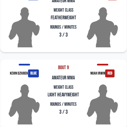
amateur mma
Weight Class
Featherweight
Rounds / Minutes
3 / 3
Bout 9
Kevin Dziubek
blue
Noah Irwin
red
amateur mma
Weight Class
Light Heavyweight
Rounds / Minutes
3 / 3