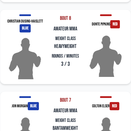
Bout 8
Christian Dusing-Haislett
Donte Pipkins
red
blue
amateur mma
Weight Class
Heavyweight
Rounds / Minutes
3 / 3
Bout 7
Jon Morgan
blue
Colton Elser
red
amateur mma
Weight Class
Bantamweight