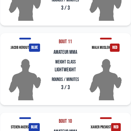
Rounds / Minutes
3 / 3
Bout 11
Jacob Herout
blue
Malk Musleh
red
amateur mma
Weight Class
Lightweight
Rounds / Minutes
3 / 3
Bout 10
Steven Akers
blue
Xavier Prevost
red