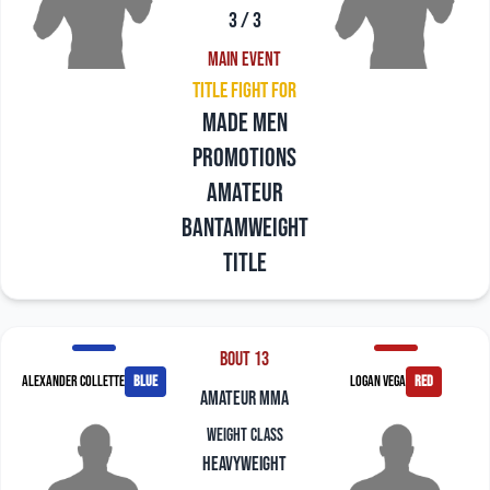
3 / 3
Main Event
Title Fight For
Made Men
Promotions
Amateur
Bantamweight
Title
Bout 13
Alexander Collette
blue
Logan Vega
red
amateur mma
Weight Class
Heavyweight