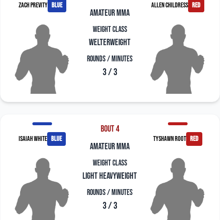
Zach Previty
blue
Allen Childress
red
amateur mma
Weight Class
Welterweight
Rounds / Minutes
3 / 3
Bout 4
Isaiah White
blue
Tyshawn Root
red
amateur mma
Weight Class
Light Heavyweight
Rounds / Minutes
3 / 3