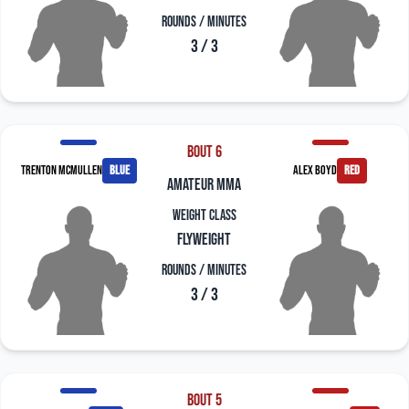
Rounds / Minutes
3 / 3
Bout 6
Trenton McMullen
blue
Alex Boyd
red
amateur mma
Weight Class
Flyweight
Rounds / Minutes
3 / 3
Bout 5