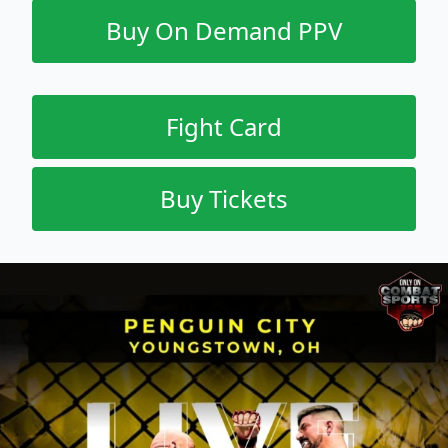
Buy On Demand PPV
Fight Card
Buy Tickets