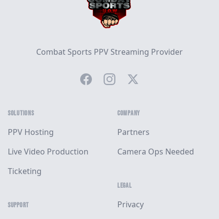
Combat Sports PPV Streaming Provider
Facebook
Instagram
Twitter
SOLUTIONS
COMPANY
PPV Hosting
Partners
Live Video Production
Camera Ops Needed
Ticketing
LEGAL
Privacy
SUPPORT