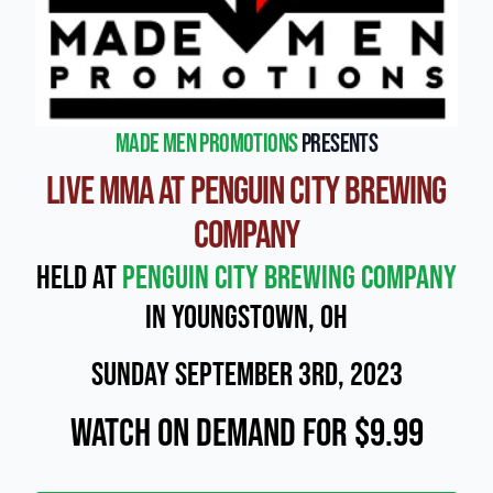
Made Men Promotions
presents
Live MMA at Penguin City Brewing
Company
Held at
Penguin City Brewing Company
in Youngstown, OH
Sunday September 3rd, 2023
Watch On Demand for $9.99