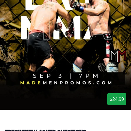
$24.99