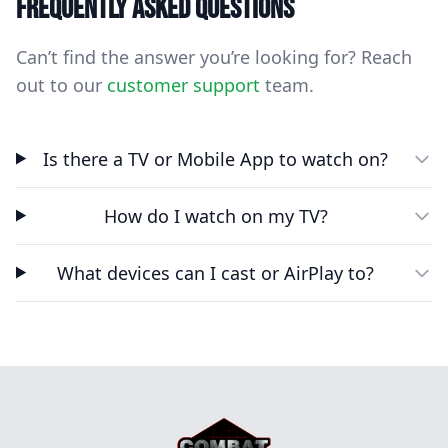
Frequently asked questions
Can’t find the answer you’re looking for? Reach
out to our
customer support
team.
Is there a TV or Mobile App to watch on?
How do I watch on my TV?
What devices can I cast or AirPlay to?
Footer