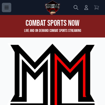
Search
Login to 
View
Combat Sports Now
Live and On Demand Combat Sports Streaming