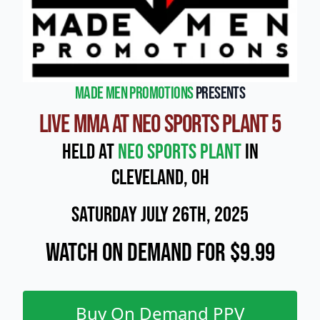
Made Men Promotions
presents
Live MMA at NEO Sports Plant 5
Held at
NEO Sports Plant
in
Cleveland, OH
Saturday July 26th, 2025
Watch On Demand for $9.99
Buy On Demand PPV