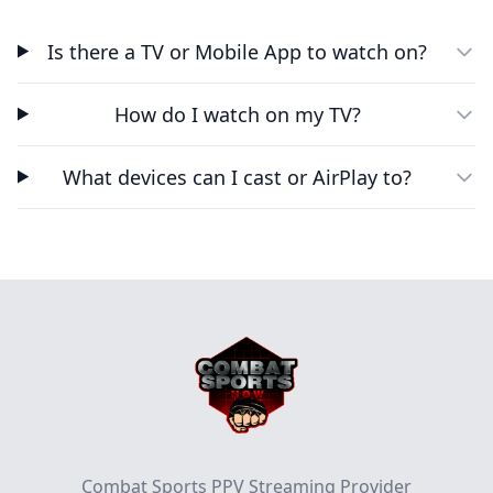
Is there a TV or Mobile App to watch on?
How do I watch on my TV?
What devices can I cast or AirPlay to?
Footer
Combat Sports PPV Streaming Provider