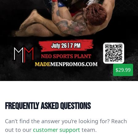
$29.99
Frequently asked questions
Can’t find the answer you’re looking for? Reach
out to our
customer support
team.