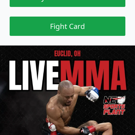
Fight Card