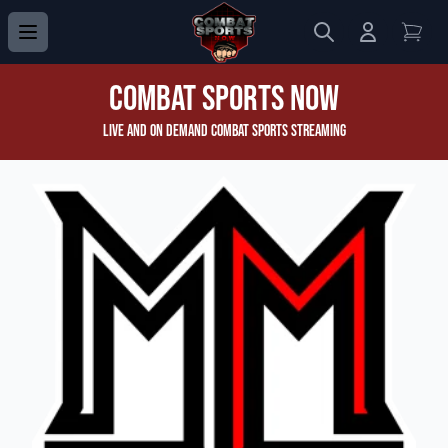
Search
Login to 
View
Combat Sports Now
Live and On Demand Combat Sports Streaming