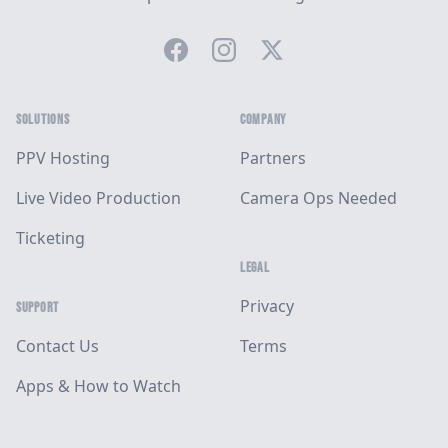
Facebook
Instagram
Twitter
SOLUTIONS
COMPANY
PPV Hosting
Partners
Live Video Production
Camera Ops Needed
Ticketing
LEGAL
Privacy
SUPPORT
Contact Us
Terms
Apps & How to Watch