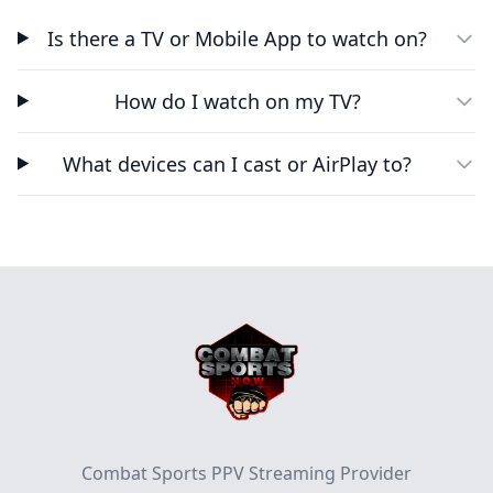
Is there a TV or Mobile App to watch on?
How do I watch on my TV?
What devices can I cast or AirPlay to?
Footer
Combat Sports PPV Streaming Provider