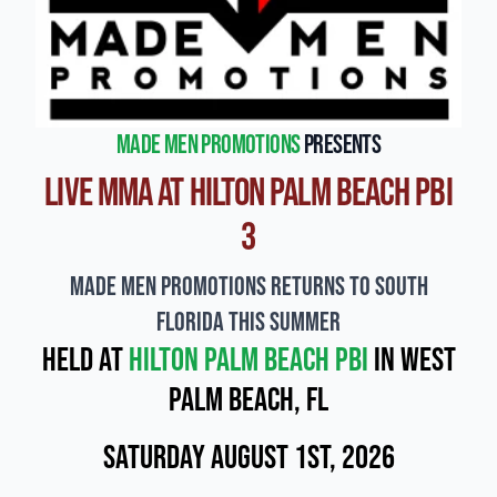
Made Men Promotions
presents
Live MMA at Hilton Palm Beach PBI
3
Made Men Promotions Returns to South
Florida This Summer
Held at
Hilton Palm Beach PBI
in West
Palm Beach, FL
Saturday August 1st, 2026