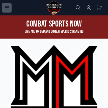
Search
Login to 
View
Combat Sports Now
Live and On Demand Combat Sports Streaming