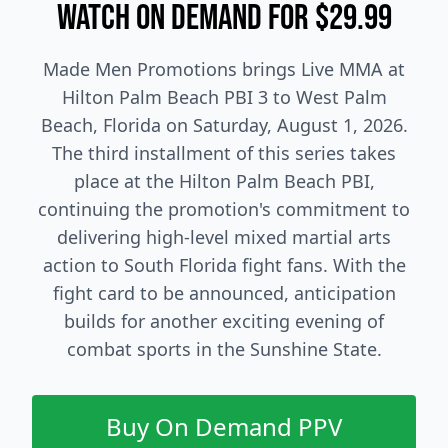
Watch On Demand for $29.99
Made Men Promotions brings Live MMA at
Hilton Palm Beach PBI 3 to West Palm
Beach, Florida on Saturday, August 1, 2026.
The third installment of this series takes
place at the Hilton Palm Beach PBI,
continuing the promotion's commitment to
delivering high-level mixed martial arts
action to South Florida fight fans. With the
fight card to be announced, anticipation
builds for another exciting evening of
combat sports in the Sunshine State.
Buy On Demand PPV