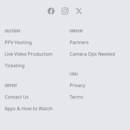
Facebook
Instagram
Twitter
SOLUTIONS
COMPANY
PPV Hosting
Partners
Live Video Production
Camera Ops Needed
Ticketing
LEGAL
Privacy
SUPPORT
Contact Us
Terms
Apps & How to Watch