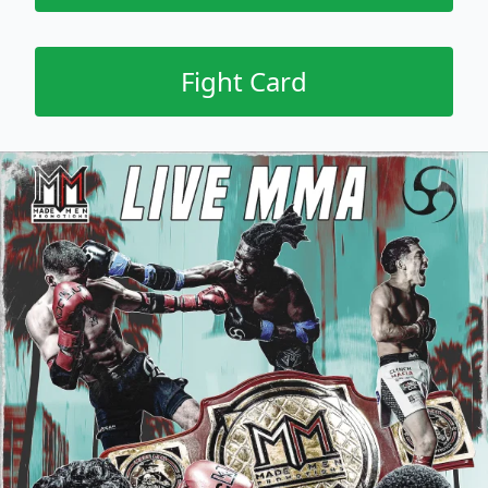
Fight Card