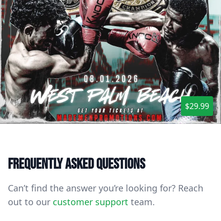
$29.99
Frequently asked questions
Can’t find the answer you’re looking for? Reach
out to our
customer support
team.