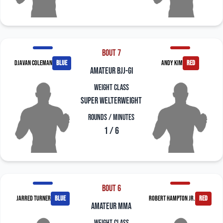
Bout 7
Djavan Coleman
blue
Andy Kim
red
amateur bjj-gi
Weight Class
Super Welterweight
Rounds / Minutes
1 / 6
Bout 6
Jarred Turner
blue
Robert Hampton Jr.
red
amateur mma