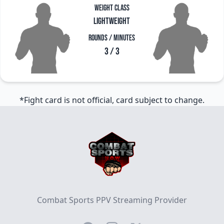
Weight Class
Lightweight
Rounds / Minutes
3 / 3
*Fight card is not official, card subject to change.
Footer
Combat Sports PPV Streaming Provider