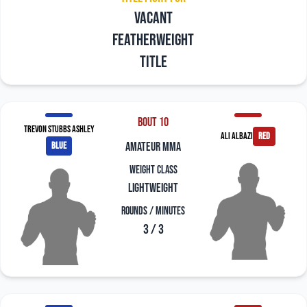
Vacant
Featherweight
title
Bout 10
Trevon Stubbs Ashley
Ali Albazi
red
blue
amateur mma
Weight Class
Lightweight
Rounds / Minutes
3 / 3