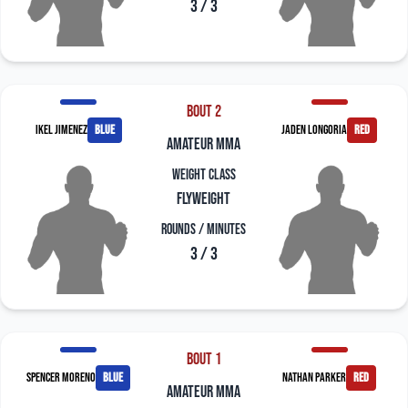
3 / 3
Bout 2
Ikel Jimenez
blue
Jaden Longoria
red
amateur mma
Weight Class
Flyweight
Rounds / Minutes
3 / 3
Bout 1
Spencer Moreno
blue
Nathan Parker
red
amateur mma