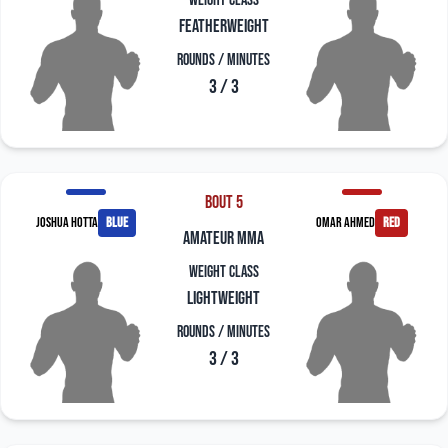
Weight Class
Featherweight
Rounds / Minutes
3 / 3
Bout 5
Joshua Hotta
blue
Omar Ahmed
red
amateur mma
Weight Class
Lightweight
Rounds / Minutes
3 / 3