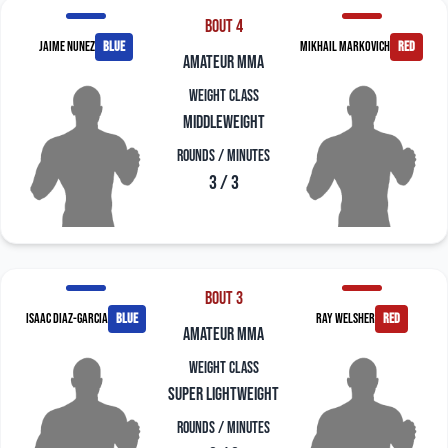
Bout 4
Jaime Nunez
blue
Mikhail Markovich
red
amateur mma
Weight Class
Middleweight
Rounds / Minutes
3 / 3
Bout 3
Isaac Diaz-Garcia
blue
Ray Welsher
red
amateur mma
Weight Class
Super Lightweight
Rounds / Minutes