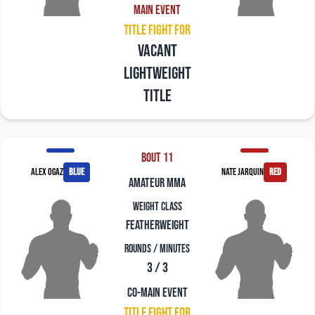
Main Event
Title Fight For
Vacant
Lightweight
title
Bout 11
Alex Ogaz
blue
Nate Jarquin
red
amateur mma
Weight Class
Featherweight
Rounds / Minutes
3 / 3
Co-Main Event
Title Fight For