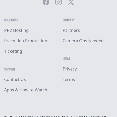
Facebook
Instagram
Twitter
SOLUTIONS
COMPANY
PPV Hosting
Partners
Live Video Production
Camera Ops Needed
Ticketing
LEGAL
Privacy
SUPPORT
Contact Us
Terms
Apps & How to Watch