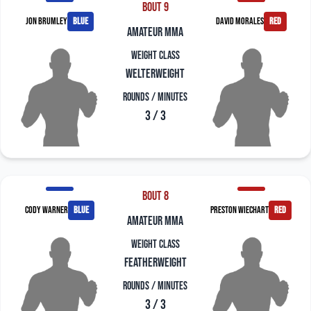
Bout 9
Jon Brumley
blue
David Morales
red
amateur mma
Weight Class
Welterweight
Rounds / Minutes
3 / 3
Bout 8
Cody Warner
blue
Preston Wiechart
red
amateur mma
Weight Class
Featherweight
Rounds / Minutes
3 / 3