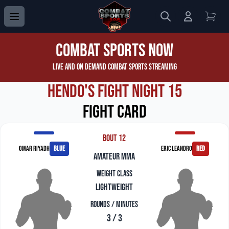
Search
Login to 
View
Combat Sports Now
Live and On Demand Combat Sports Streaming
Hendo's Fight Night 15
Fight Card
Bout 12
Omar Riyadh
blue
Eric Leandro
red
amateur mma
Weight Class
Lightweight
Rounds / Minutes
3 / 3