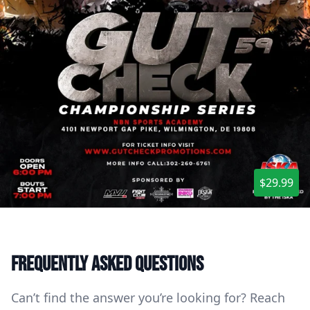
$29.99
Frequently asked questions
Can’t find the answer you’re looking for? Reach