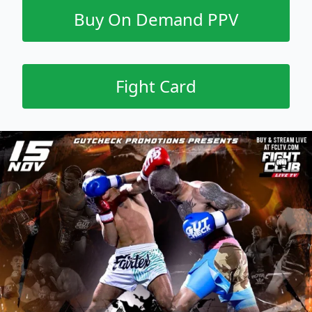
Buy On Demand PPV
Fight Card