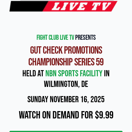
Fight Club Live TV
presents
Gut Check Promotions
Championship Series 59
Held at
NBN Sports Facility
in
Wilmington, DE
Sunday November 16, 2025
Watch On Demand for $9.99