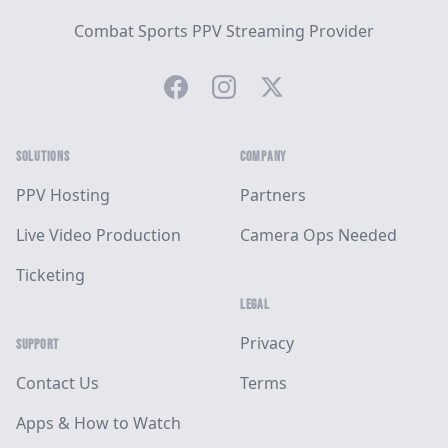
Combat Sports PPV Streaming Provider
Facebook
Instagram
Twitter
SOLUTIONS
COMPANY
PPV Hosting
Partners
Live Video Production
Camera Ops Needed
Ticketing
LEGAL
Privacy
SUPPORT
Contact Us
Terms
Apps & How to Watch