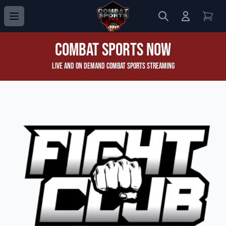
Search
Login to 
View
Combat Sports Now
Live and On Demand Combat Sports Streaming