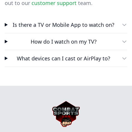
out to our
customer support
team.
Is there a TV or Mobile App to watch on?
How do I watch on my TV?
What devices can I cast or AirPlay to?
Footer