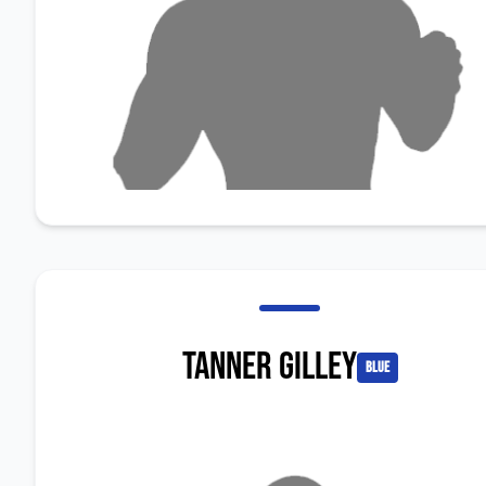
Tanner Gilley
blue