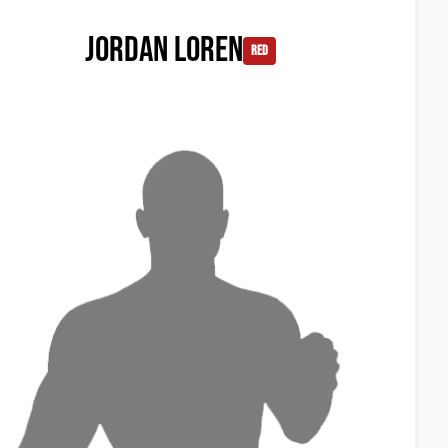
Jordan Loren
red