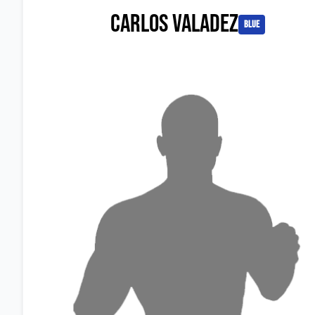
Carlos Valadez
blue