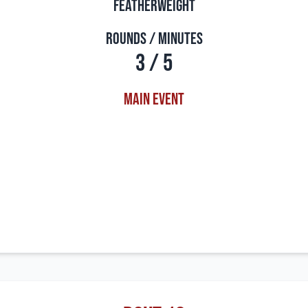
Featherweight
Rounds / Minutes
3 / 5
Main Event