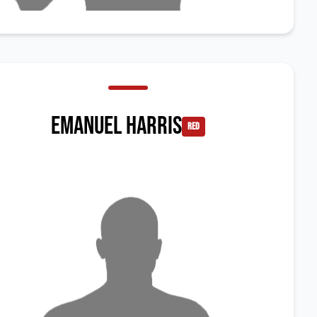
Emanuel Harris
red