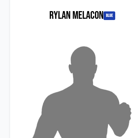
Rylan Melacon
blue