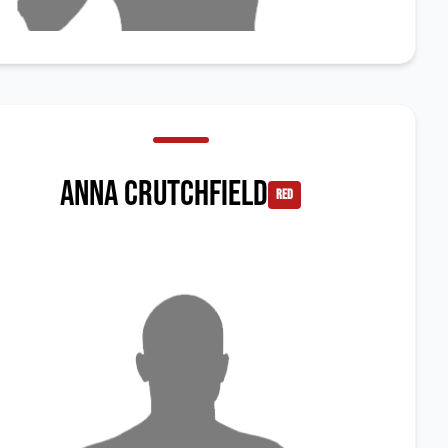
Anna Crutchfield
red