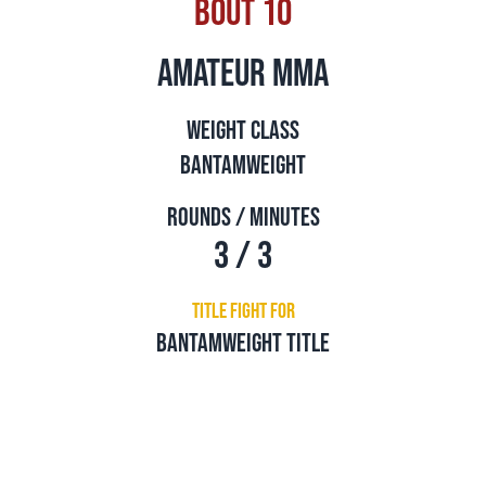
Bout 10
amateur mma
Weight Class
Bantamweight
Rounds / Minutes
3 / 3
Title Fight For
Bantamweight Title