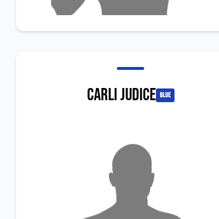
Carli Judice
blue