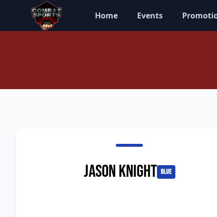
Home
Events
Promoti
Jason Knight
blue