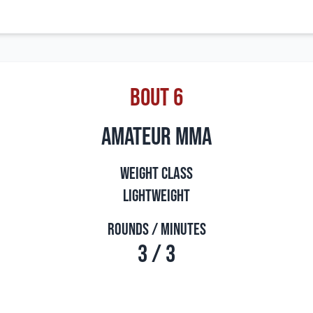
Bout 6
amateur mma
Weight Class
Lightweight
Rounds / Minutes
3 / 3