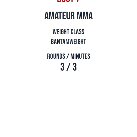
amateur mma
Weight Class
Bantamweight
Rounds / Minutes
3 / 3