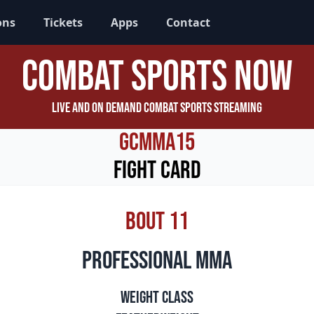
ons
Tickets
Apps
Contact
Combat Sports Now
Live and On Demand Combat Sports Streaming
GCMMA15
Fight Card
Bout 11
professional mma
Weight Class