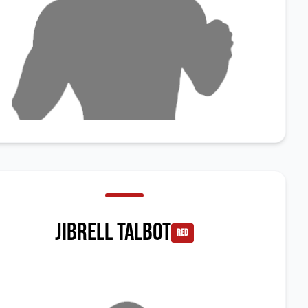
Jibrell Talbot
red