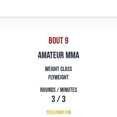
Bout 9
amateur mma
Weight Class
Flyweight
Rounds / Minutes
3 / 3
Title Fight For