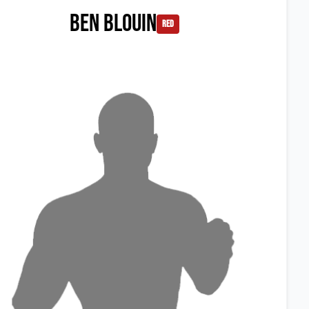
Ben Blouin
red