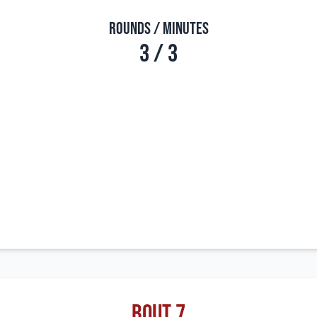
Rounds / Minutes
3 / 3
Bout 7