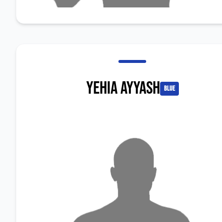
Yehia Ayyash
blue