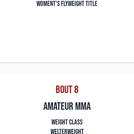
Woment's Flyweight Title
Bout 8
amateur mma
Weight Class
Welterweight