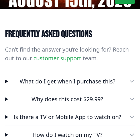
Frequently asked questions
Can’t find the answer you’re looking for? Reach
out to our
customer support
team.
What do I get when I purchase this?
Why does this cost $29.99?
Is there a TV or Mobile App to watch on?
How do I watch on my TV?