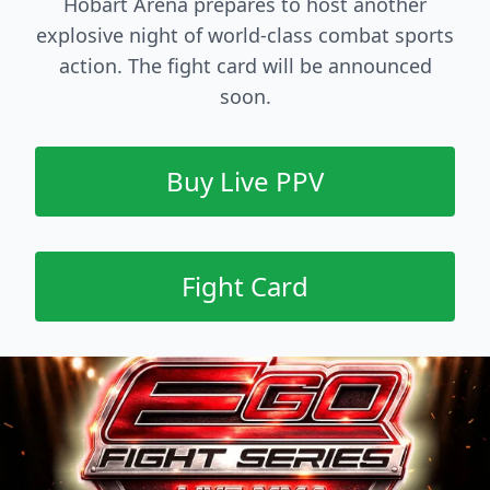
Hobart Arena prepares to host another
explosive night of world-class combat sports
action. The fight card will be announced
soon.
Buy Live PPV
Fight Card