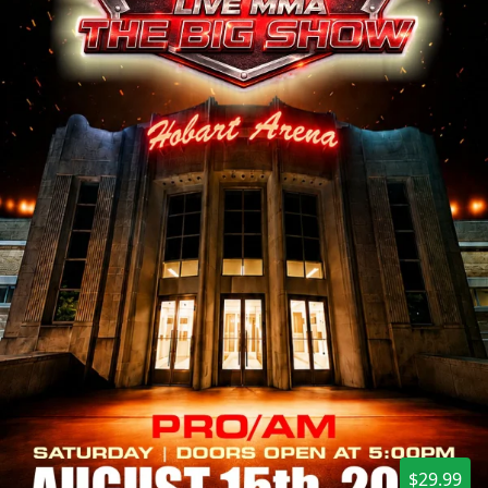
$29.99