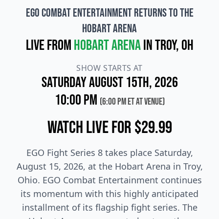
EGO Combat Entertainment Returns to the
Hobart Arena
Live from
Hobart Arena
in Troy, OH
SHOW STARTS AT
Saturday August 15th, 2026
10:00 PM
(6:00 PM ET at venue)
Watch Live for $29.99
EGO Fight Series 8 takes place Saturday,
August 15, 2026, at the Hobart Arena in Troy,
Ohio. EGO Combat Entertainment continues
its momentum with this highly anticipated
installment of its flagship fight series. The