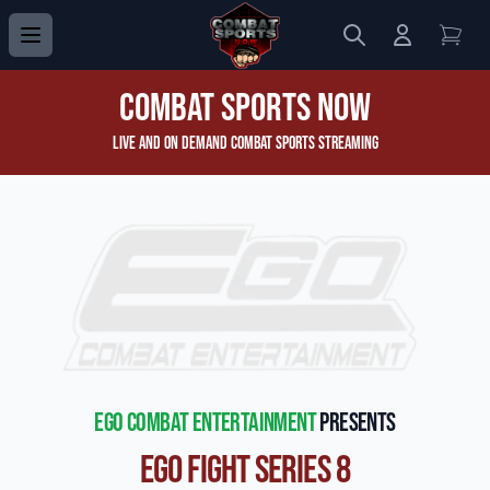
Search
Login to 
View
Combat Sports Now
Live and On Demand Combat Sports Streaming
EGO Combat Entertainment
presents
EGO Fight Series 8