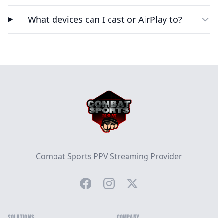
What devices can I cast or AirPlay to?
Footer
Combat Sports PPV Streaming Provider
Facebook
Instagram
Twitter
SOLUTIONS
COMPANY