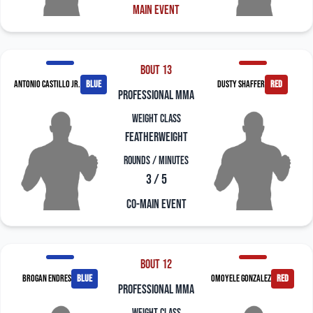
Main Event
Bout 13
Antonio Castillo Jr.
blue
Dusty Shaffer
red
professional mma
Weight Class
Featherweight
Rounds / Minutes
3 / 5
Co-Main Event
Bout 12
Brogan Endres
blue
Omoyele Gonzalez
red
professional mma