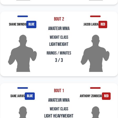
Bout 2
Shane Swindig
blue
Jacob Lagoa
red
amateur mma
Weight Class
Lightweight
Rounds / Minutes
3 / 3
Bout 1
Dane Jarvis
blue
Anthony Zombeck
red
amateur mma
Weight Class
Light Heavyweight