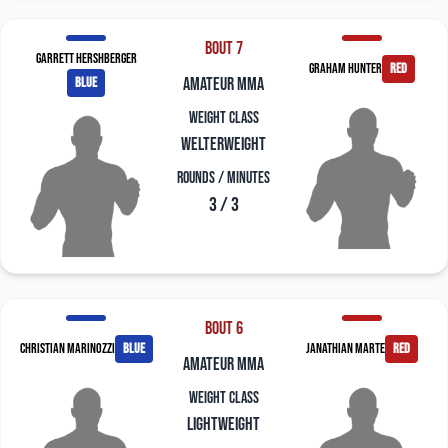
Bout 7
Garrett Hershberger
Graham Hunter
red
blue
amateur mma
Weight Class
Welterweight
Rounds / Minutes
3 / 3
Bout 6
Christian Marinozzi
blue
Janathian Marte
red
amateur mma
Weight Class
Lightweight