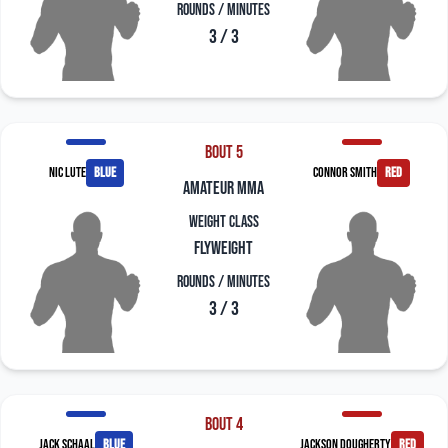
Rounds / Minutes
3 / 3
Bout 5
Nic Lute
blue
Connor Smith
red
amateur mma
Weight Class
Flyweight
Rounds / Minutes
3 / 3
Bout 4
Jack Schaal
blue
Jackson Dougherty
red