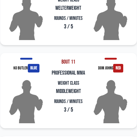
Weight Class
Welterweight
Rounds / Minutes
3 / 5
Bout 11
KO Butler
blue
Dom Johns
red
professional mma
Weight Class
Middleweight
Rounds / Minutes
3 / 5