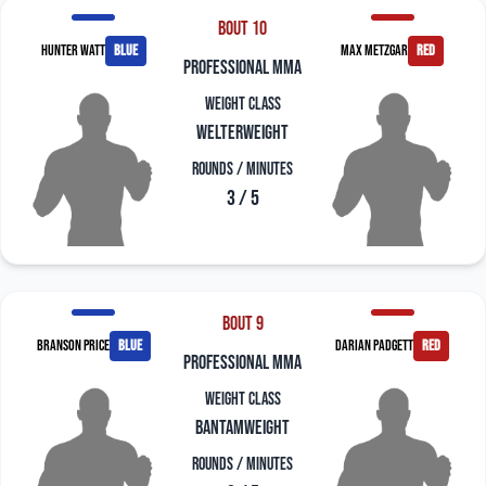
Bout 10
Hunter Watt
blue
Max Metzgar
red
professional mma
Weight Class
Welterweight
Rounds / Minutes
3 / 5
Bout 9
Branson Price
blue
Darian Padgett
red
professional mma
Weight Class
Bantamweight
Rounds / Minutes