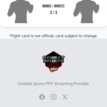
Rounds / Minutes
3 / 3
*Fight card is not official, card subject to change.
Footer
Combat Sports PPV Streaming Provider
Facebook
Instagram
Twitter