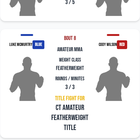
3 / 5
Bout 8
Luke McMurtry
blue
Cody Wilson
red
amateur mma
Weight Class
Featherweight
Rounds / Minutes
3 / 3
Title Fight For
CT Amateur
Featherweight
Title