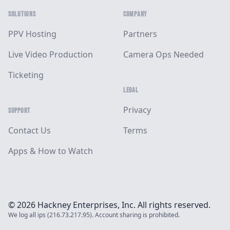
SOLUTIONS
COMPANY
PPV Hosting
Partners
Live Video Production
Camera Ops Needed
Ticketing
LEGAL
Privacy
SUPPORT
Contact Us
Terms
Apps & How to Watch
© 2026 Hackney Enterprises, Inc. All rights reserved.
We log all ips (216.73.217.95). Account sharing is prohibited.