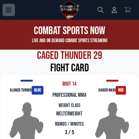
Search
Login to 
View
Combat Sports Now
Live and On Demand Combat Sports Streaming
Caged Thunder 29
Fight Card
Bout 14
Alonzo Turner
blue
Xavier Nash
red
professional mma
Weight Class
Welterweight
Rounds / Minutes
3 / 5