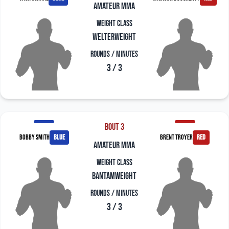
amateur mma
Weight Class
Welterweight
Rounds / Minutes
3 / 3
Bout 3
Bobby Smith
blue
Brent Troyer
red
amateur mma
Weight Class
Bantamweight
Rounds / Minutes
3 / 3