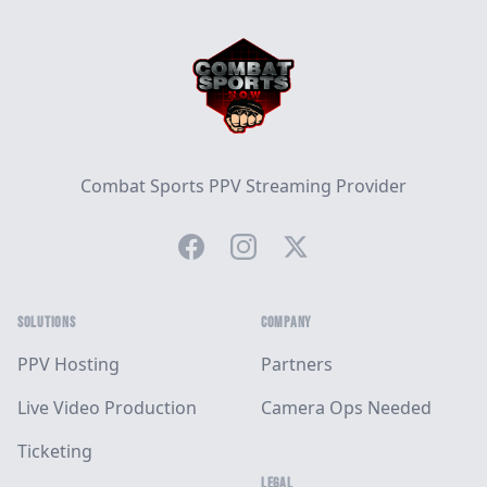
Combat Sports PPV Streaming Provider
Facebook
Instagram
Twitter
SOLUTIONS
COMPANY
PPV Hosting
Partners
Live Video Production
Camera Ops Needed
Ticketing
LEGAL