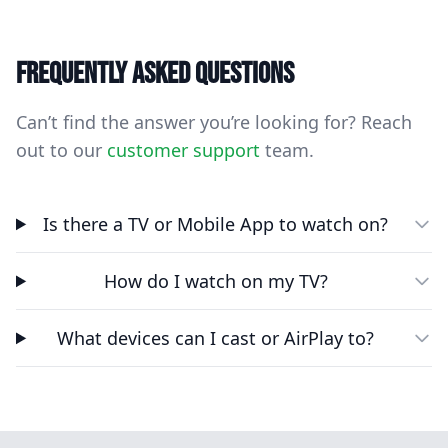
Frequently asked questions
Can’t find the answer you’re looking for? Reach
out to our
customer support
team.
Is there a TV or Mobile App to watch on?
How do I watch on my TV?
What devices can I cast or AirPlay to?
Footer