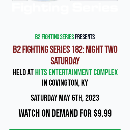
b2 Fighting Series
presents
B2 Fighting Series 182: Night Two
Saturday
Held at
Hits Entertainment Complex
in Covington, KY
Saturday May 6th, 2023
Watch On Demand for $9.99