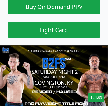
Buy On Demand PPV
Fight Card
$24.99