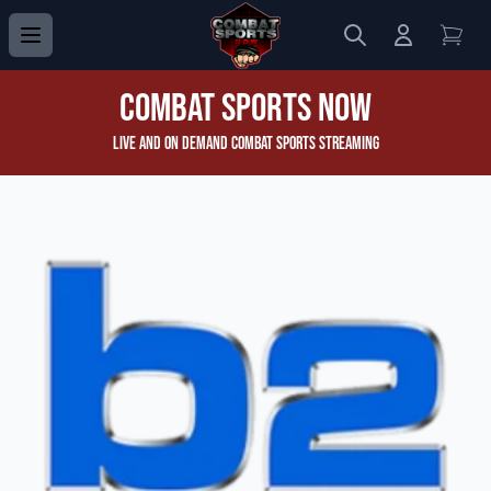
Search
Login to 
View
Combat Sports Now
Live and On Demand Combat Sports Streaming