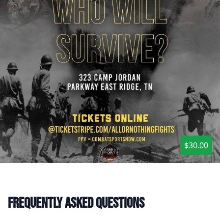
$30.00
Frequently asked questions