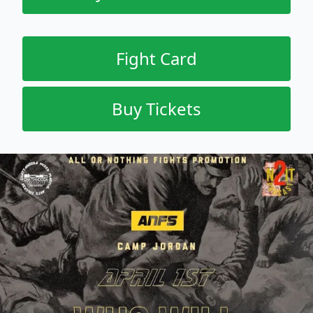
Fight Card
Buy Tickets