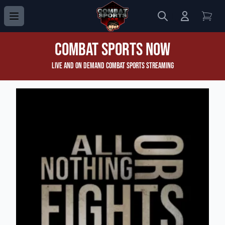
Search
Login to 
View
Combat Sports Now
Live and On Demand Combat Sports Streaming