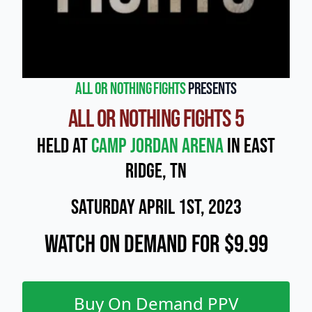
All or Nothing Fights
presents
All or Nothing Fights 5
Held at
Camp Jordan Arena
in East
Ridge, Tn
Saturday April 1st, 2023
Watch On Demand for $9.99
Buy On Demand PPV