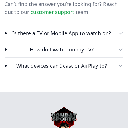
Can’t find the answer you’re looking for? Reach
out to our
customer support
team.
Is there a TV or Mobile App to watch on?
How do I watch on my TV?
What devices can I cast or AirPlay to?
Footer