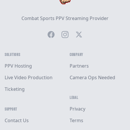
Combat Sports PPV Streaming Provider
Facebook
Instagram
Twitter
SOLUTIONS
COMPANY
PPV Hosting
Partners
Live Video Production
Camera Ops Needed
Ticketing
LEGAL
Privacy
SUPPORT
Contact Us
Terms