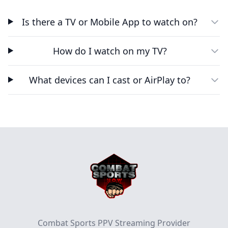
Is there a TV or Mobile App to watch on?
How do I watch on my TV?
What devices can I cast or AirPlay to?
Footer
Combat Sports PPV Streaming Provider