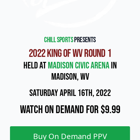
Chill Sports
presents
2022 King of WV Round 1
Held at
Madison Civic Arena
in
Madison, WV
Saturday April 16th, 2022
Watch On Demand for $9.99
Buy On Demand PPV