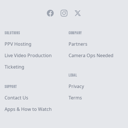
Facebook
Instagram
Twitter
SOLUTIONS
COMPANY
PPV Hosting
Partners
Live Video Production
Camera Ops Needed
Ticketing
LEGAL
Privacy
SUPPORT
Contact Us
Terms
Apps & How to Watch