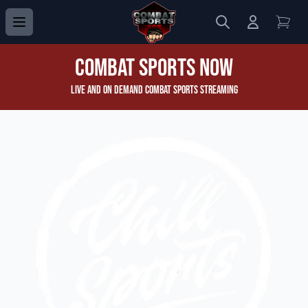
Search
Login to 
View
Combat Sports Now
Live and On Demand Combat Sports Streaming