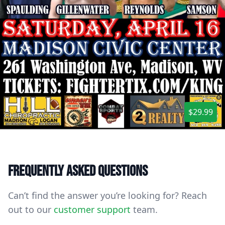
$29.99
Frequently asked questions
Can’t find the answer you’re looking for? Reach
out to our
customer support
team.