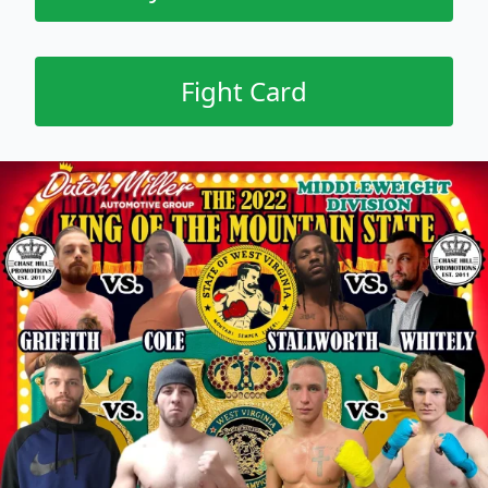
Fight Card